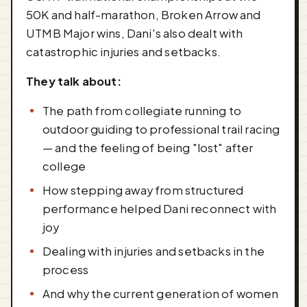
50K and half-marathon, Broken Arrow and
UTMB Major wins, Dani's also dealt with
catastrophic injuries and setbacks.
They talk about:
The path from collegiate running to
outdoor guiding to professional trail racing
— and the feeling of being "lost" after
college
How stepping away from structured
performance helped Dani reconnect with
joy
Dealing with injuries and setbacks in the
process
And why the current generation of women