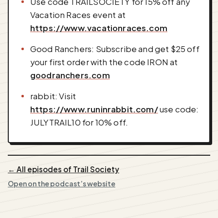
Use code TRAILSOCIETY for 15% off any
Vacation Races event at
https://www.vacationraces.com
Good Ranchers: Subscribe and get $25 off
your first order with the code IRON at
goodranchers.com
rabbit: Visit
https://www.runinrabbit.com/
use code:
JULYTRAIL10 for 10% off.
← All episodes of Trail Society
Open on the podcast’s website