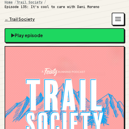
Home
Trail Society
Episode 135: It's cool to care with Dani Moreno
← Trail Society
Play episode