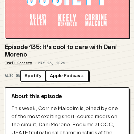
Episode 135: It's cool to care with Dani
Moreno
Trail Society
·
MAY 26, 2026
Spotify
Apple Podcasts
ALSO ON
About this episode
This week, Corrine Malcolm is joined by one
of the most exciting short-course racers on
the circuit, Dani Moreno. Podiums at OCC,
USATF trail national championships at the