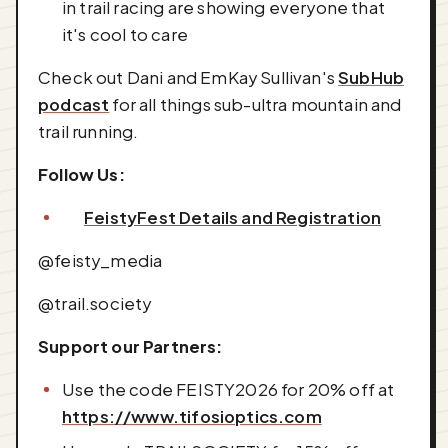
in trail racing are showing everyone that
it's cool to care
Check out Dani and EmKay Sullivan's
SubHub
podcast
for all things sub-ultra mountain and
trail running.
Follow Us:
FeistyFest Details and Registration
@feisty_media
@trail.society
Support our Partners:
Use the code FEISTY2026 for 20% off at
https://www.tifosioptics.com