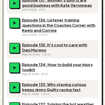
Episode 137: Women’s sports are
good business with Kate Veronneau
Jun 9, 2026
59:21
Episode 136: Listener training
questions in the Coaches Corner with
Keely and Corrine
Jun 2, 2026
1:13:20
Episode 135: It's cool to care with
Dani Moreno
May 26, 2026
1:02:26
Episode 134: How to build your injury
toolkit
May 19, 2026
55:03
Episode 133: Why staying curious
keeps Jenny Quilty racing fast
May 12, 2026
1:10:16
Episode 132: Solving the hot weather