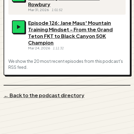
Rowbury
Mar 31, 2026
1:01:52
Episode 126: Jane Maus' Mountain
Training Mindset - From the Grand
Teton FKT to Black Canyon 50K
Champion
Mar 24, 2026
1:11:32
We show the 20 most recent episodes from this podcast's
RSS feed.
← Back to the podcast directory