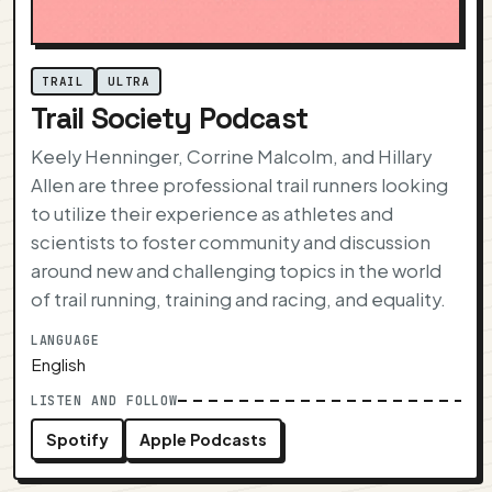
TRAIL
ULTRA
Trail Society Podcast
Keely Henninger, Corrine Malcolm, and Hillary
Allen are three professional trail runners looking
to utilize their experience as athletes and
scientists to foster community and discussion
around new and challenging topics in the world
of trail running, training and racing, and equality.
LANGUAGE
English
LISTEN AND FOLLOW
Spotify
Apple Podcasts