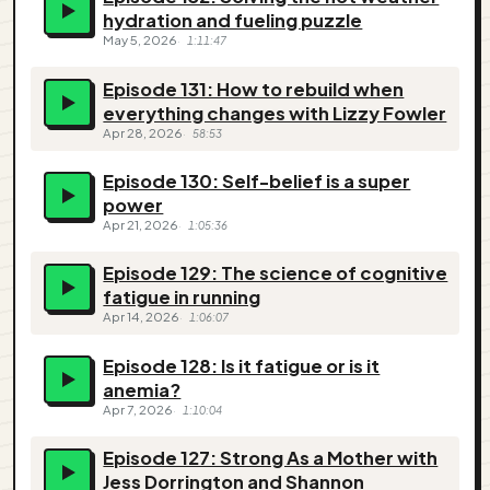
hydration and fueling puzzle
May 5, 2026
1:11:47
Episode 131: How to rebuild when
everything changes with Lizzy Fowler
Apr 28, 2026
58:53
Episode 130: Self-belief is a super
power
Apr 21, 2026
1:05:36
Episode 129: The science of cognitive
fatigue in running
Apr 14, 2026
1:06:07
Episode 128: Is it fatigue or is it
anemia?
Apr 7, 2026
1:10:04
Episode 127: Strong As a Mother with
Jess Dorrington and Shannon