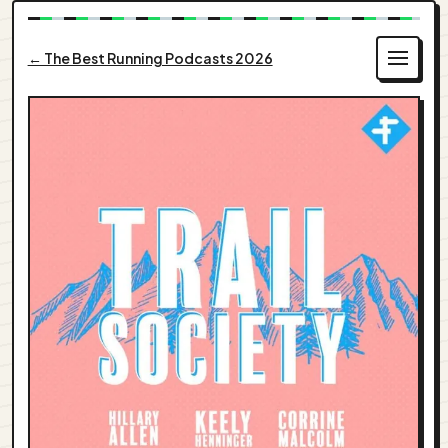
← The Best Running Podcasts 2026