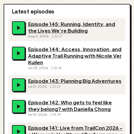
Latest episodes
Episode 145: Running, Identity, and
the Lives We’re Building
Aug 4, 2026
1:31:57
Episode 144: Access, Innovation, and
Adaptive Trail Running with Nicole Ver
Kuilen
Jul 28, 2026
1:05:48
Episode 143: Planning Big Adventures
Jul 21, 2026
1:22:19
Episode 142: Who gets to feel like
they belong? with Daniella Chong
Jul 14, 2026
1:05:39
Episode 141: Live from TrailCon 2026 -