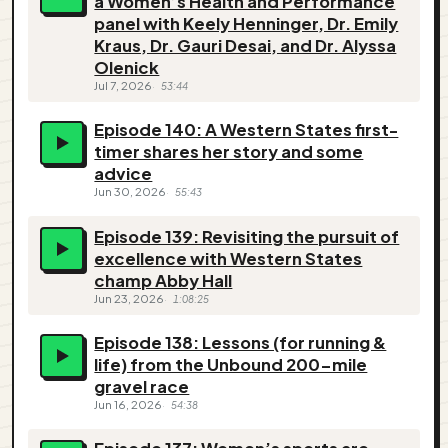
a Women’s Health and Performance
panel with Keely Henninger, Dr. Emily
Kraus, Dr. Gauri Desai, and Dr. Alyssa
Olenick
Jul 7, 2026
53:44
Episode 140: A Western States first-
timer shares her story and some
advice
Jun 30, 2026
55:43
Episode 139: Revisiting the pursuit of
excellence with Western States
champ Abby Hall
Jun 23, 2026
1:08:25
Episode 138: Lessons (for running &
life) from the Unbound 200-mile
gravel race
Jun 16, 2026
54:38