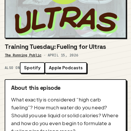
Training Tuesday: Fueling for Ultras
The Running Public
·
APRIL 15, 2026
Spotify
Apple Podcasts
ALSO ON
About this episode
What exactly is considered “high carb
fueling”? How much water do you need?
Should you use liquid or solid calories? Where
and how do you even begin to formulate a