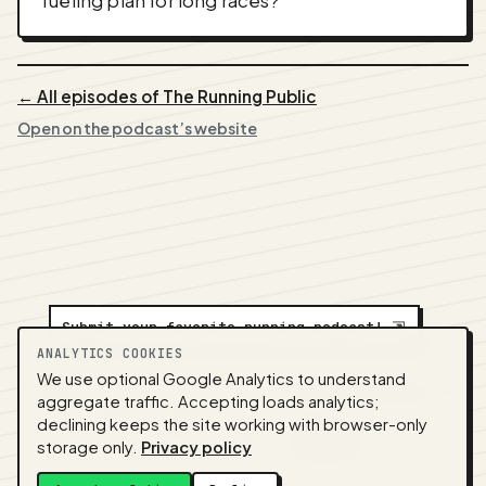
fueling plan for long races?
← All episodes of The Running Public
Open on the podcast’s website
Submit your favorite running podcast!
⇲
ANALYTICS COOKIES
We use optional Google Analytics to understand
A
NEDA
production ·
Contact:
alvorpodcast@gmail.com
aggregate traffic. Accepting loads analytics;
· Code:
GitHub
·
llms.txt
(for tools & assistants) ·
declining keeps the site working with browser-only
Privacy
·
Terms
·
Admin
storage only.
Privacy policy
Feed snapshot:
2026-07-26 03:10 UTC