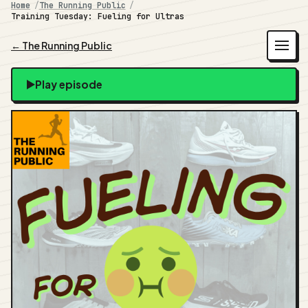
Home
The Running Public
Training Tuesday: Fueling for Ultras
← The Running Public
Play episode