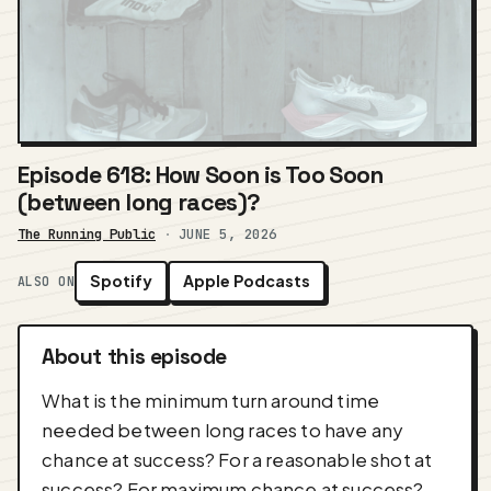
Episode 618: How Soon is Too Soon
(between long races)?
The Running Public
·
JUNE 5, 2026
Spotify
Apple Podcasts
ALSO ON
About this episode
What is the minimum turn around time
needed between long races to have any
chance at success? For a reasonable shot at
success? For maximum chance at success?