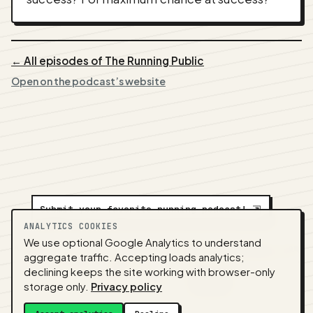
← All episodes of The Running Public
Open on the podcast’s website
Submit your favorite running podcast!
⇲
ANALYTICS COOKIES
We use optional Google Analytics to understand
A
NEDA
production ·
Contact:
alvorpodcast@gmail.com
aggregate traffic. Accepting loads analytics;
· Code:
GitHub
·
llms.txt
(for tools & assistants) ·
declining keeps the site working with browser-only
Privacy
·
Terms
·
Admin
storage only.
Privacy policy
Feed snapshot:
2026-07-26 03:10 UTC