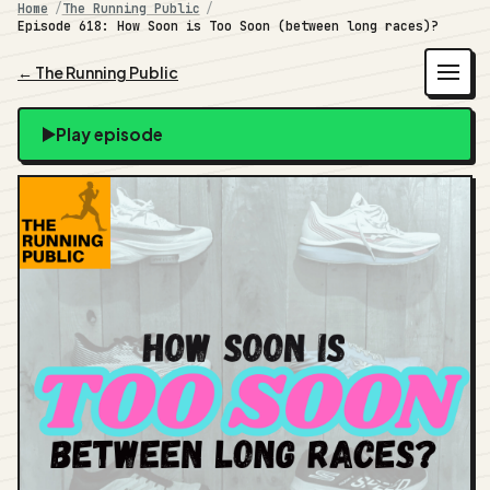
Home
The Running Public
Episode 618: How Soon is Too Soon (between long races)?
← The Running Public
Play episode