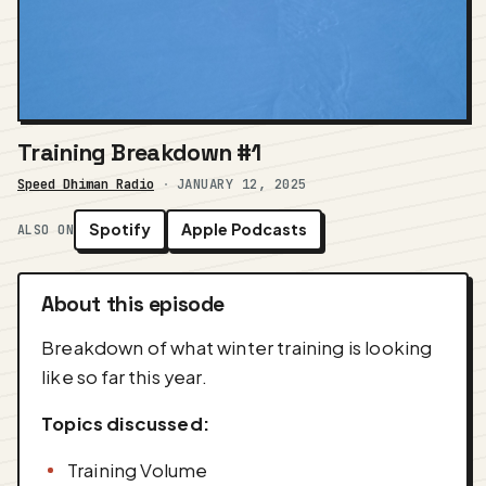
Training Breakdown #1
Speed Dhiman Radio
·
JANUARY 12, 2025
Spotify
Apple Podcasts
ALSO ON
About this episode
Breakdown of what winter training is looking
like so far this year.
Topics discussed:
Training Volume