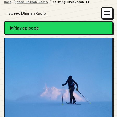
Home
Speed Dhiman Radio
Training Breakdown #1
← Speed Dhiman Radio
Play episode