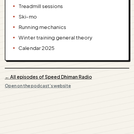
Treadmill sessions
Ski-mo
Running mechanics
Winter training general theory
Calendar 2025
← All episodes of Speed Dhiman Radio
Open on the podcast’s website