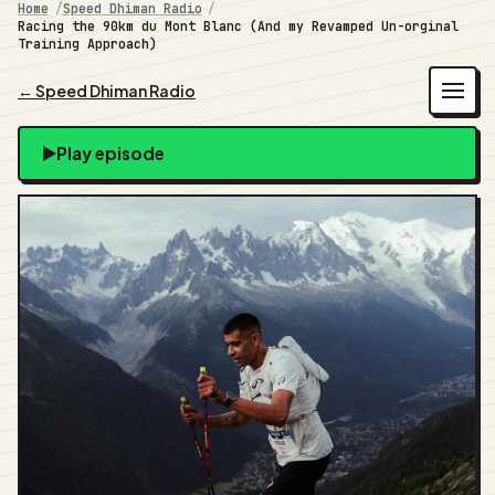
Home
Speed Dhiman Radio
Racing the 90km du Mont Blanc (And my Revamped Un-orginal
Training Approach)
← Speed Dhiman Radio
Play episode