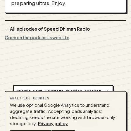
preparing ultras. Enjoy.
← All episodes of Speed Dhiman Radio
Open on the podcast’s website
Submit your favorite running podcast!
⇲
ANALYTICS COOKIES
We use optional Google Analytics to understand
A
NEDA
production ·
Contact:
alvorpodcast@gmail.com
aggregate traffic. Accepting loads analytics;
· Code:
GitHub
·
llms.txt
(for tools & assistants) ·
declining keeps the site working with browser-only
Privacy
·
Terms
·
Admin
storage only.
Privacy policy
Feed snapshot:
2026-08-05 07:07 UTC