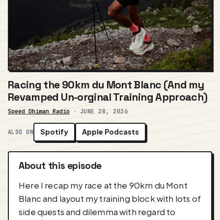
Racing the 90km du Mont Blanc (And my
Revamped Un-orginal Training Approach)
Speed Dhiman Radio
·
JUNE 28, 2026
Spotify
Apple Podcasts
ALSO ON
About this episode
Here I recap my race at the 90km du Mont
Blanc and layout my training block with lots of
side quests and dilemma with regard to