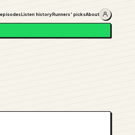
 episodes
Listen history
Runners' picks
About
Account
menu