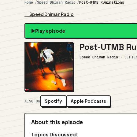
Home
Speed Dhiman Radio
Post-UTMB Ruminations
← Speed Dhiman Radio
Play episode
Post-UTMB Ru
Speed Dhiman Radio
·
SEPTE
Spotify
Apple Podcasts
ALSO ON
About this episode
Topics Discussed: