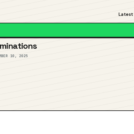
Latest
minations
MBER 10, 2025