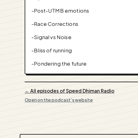
-Post-UTMB emotions
-Race Corrections
-Signal vs Noise
-Bliss of running
-Pondering the future
← All episodes of Speed Dhiman Radio
Open on the podcast’s website