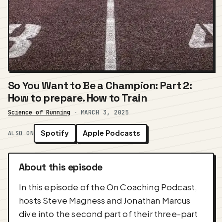
So You Want to Be a Champion: Part 2:
How to prepare. How to Train
Science of Running
·
MARCH 3, 2025
Spotify
Apple Podcasts
ALSO ON
About this episode
In this episode of the On Coaching Podcast,
hosts Steve Magness and Jonathan Marcus
dive into the second part of their three-part