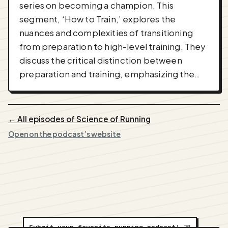
series on becoming a champion. This
segment, ‘How to Train,’ explores the
nuances and complexities of transitioning
from preparation to high-level training. They
discuss the critical distinction between
preparation and training, emphasizing the…
← All episodes of Science of Running
Open on the podcast’s website
Submit your favorite running podcast!
⇲