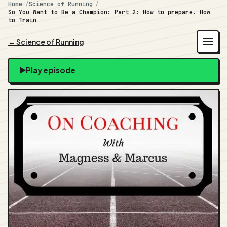
Home
Science of Running
So You Want to Be a Champion: Part 2: How to prepare. How
to Train
← Science of Running
Play episode