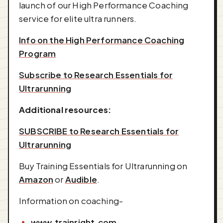
launch of our High Performance Coaching
service for elite ultra runners.
Info on the High Performance Coaching
Program
Subscribe to Research Essentials for
Ultrarunning
Additional resources:
SUBSCRIBE to Research Essentials for
Ultrarunning
Buy Training Essentials for Ultrarunning on
Amazon
or
Audible
.
Information on coaching-
www.trainright.com