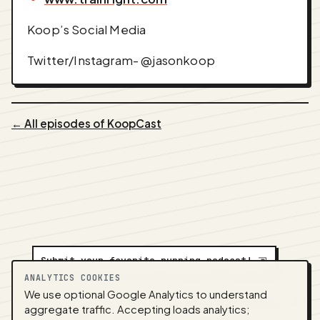
Koop’s Social Media
Twitter/Instagram- @jasonkoop
← All episodes of KoopCast
Submit your favorite running podcast!
⇲
ANALYTICS COOKIES
We use optional Google Analytics to understand
A
NEDA
production ·
Contact:
alvorpodcast@gmail.com
aggregate traffic. Accepting loads analytics;
· Code:
GitHub
·
llms.txt
(for tools & assistants) ·