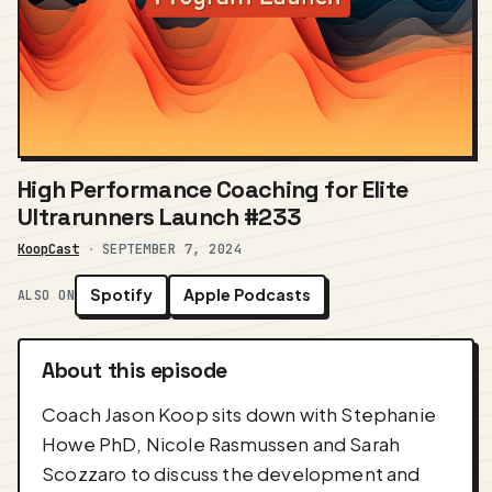
High Performance Coaching for Elite
Ultrarunners Launch #233
KoopCast
·
SEPTEMBER 7, 2024
Spotify
Apple Podcasts
ALSO ON
About this episode
Coach Jason Koop sits down with Stephanie
Howe PhD, Nicole Rasmussen and Sarah
Scozzaro to discuss the development and