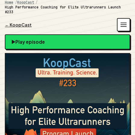
Home
KoopCast
High Performance Coaching for Elite Ultrarunners Launch
#233
← KoopCast
Play episode