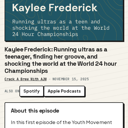
Kaylee Frederick: Running ultras as a
teenager, finding her groove, and
shocking the world at the World 24 hour
Championships
Crack A Brew With AJW
·
NOVEMBER 15, 2025
Spotify
Apple Podcasts
ALSO ON
About this episode
In this first episode of the Youth Movement