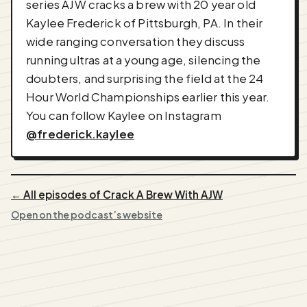
series AJW cracks a brew with 20 year old
Kaylee Frederick of Pittsburgh, PA. In their
wide ranging conversation they discuss
running ultras at a young age, silencing the
doubters, and surprising the field at the 24
Hour World Championships earlier this year.
You can follow Kaylee on Instagram
@frederick.kaylee
← All episodes of Crack A Brew With AJW
Open on the podcast’s website