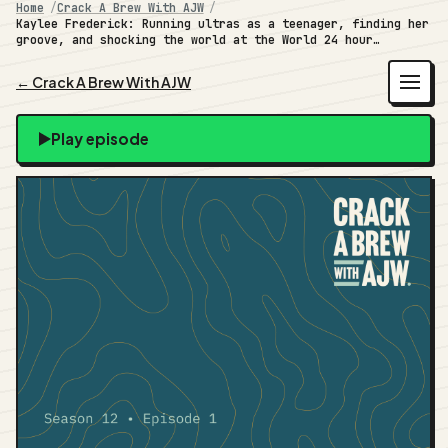
Home
Crack A Brew With AJW
Kaylee Frederick: Running ultras as a teenager, finding her
groove, and shocking the world at the World 24 hour
Championships
← Crack A Brew With AJW
Play episode