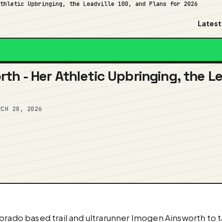
Athletic Upbringing, the Leadville 100, and Plans for 2026
Latest
th - Her Athletic Upbringing, the Le
RCH 28, 2026
orado based trail and ultrarunner Imogen Ainsworth to t