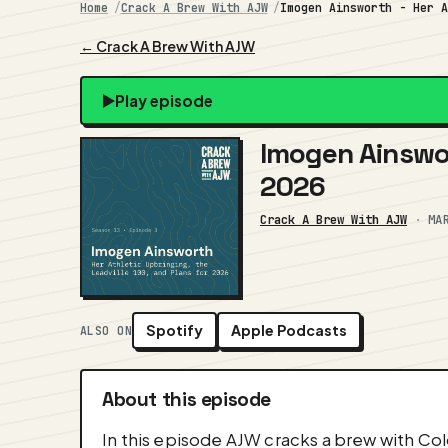
Home
Crack A Brew With AJW
Imogen Ainsworth - Her 
← Crack A Brew With AJW
Play episode
Imogen Ainswor
2026
Crack A Brew With AJW
·
MA
Spotify
Apple Podcasts
ALSO ON
About this episode
In this episode AJW cracks a brew with Col