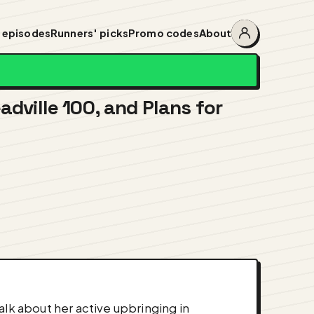
 episodes
Runners' picks
Promo codes
About
Account
menu
adville 100, and Plans for
alk about her active upbringing in