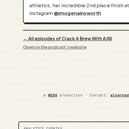
athletics, her incredible 2nd place finish
instagram
@imogenainsworth
← All episodes of Crack A Brew With AJW
Open on the podcast’s website
A
NEDA
production ·
Contact:
alvorpod
ANALYTICS COOKIES