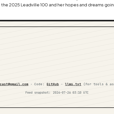
 at the 2025 Leadville 100 and her hopes and dreams go
cast@gmail.com
· Code:
GitHub
·
llms.txt
(for tools & a
Feed snapshot:
2026-07-26 03:10 UTC