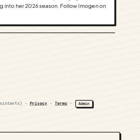
ing into her 2026 season. Follow Imogen on
ssistants) ·
Privacy
·
Terms
·
Admin