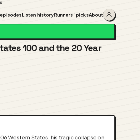
ss
 episodes
Listen history
Runners' picks
About
Account
menu
tates 100 and the 20 Year
006 Western States, his tragic collapse on