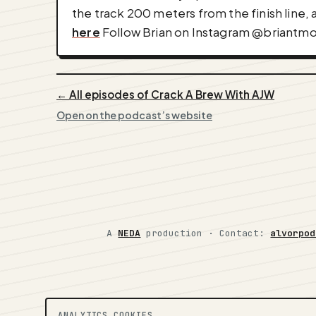
the track 200 meters from the finish line, 
here
Follow Brian on Instagram @briantmo
← All episodes of Crack A Brew With AJW
Open on the podcast’s website
A
NEDA
production ·
Contact:
alvorpod
ANALYTICS COOKIES