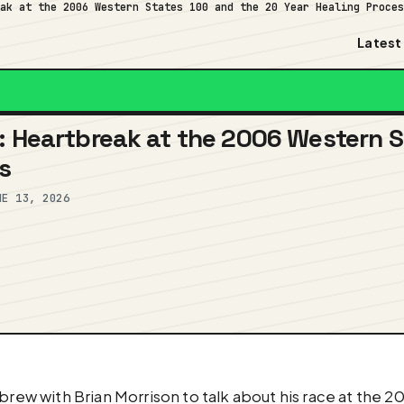
eak at the 2006 Western States 100 and the 20 Year Healing Proce
Latest
: Heartbreak at the 2006 Western S
s
NE 13, 2026
brew with Brian Morrison to talk about his race at the 2