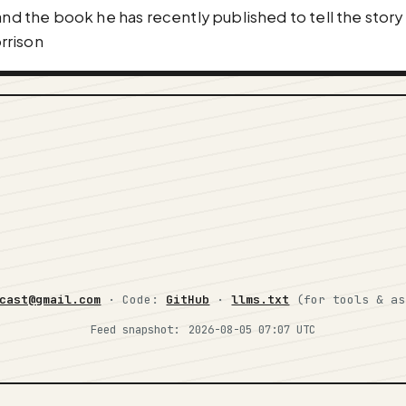
and the book he has recently published to tell the story
rrison
cast@gmail.com
· Code:
GitHub
·
llms.txt
(for tools & a
Feed snapshot:
2026-08-05 07:07 UTC