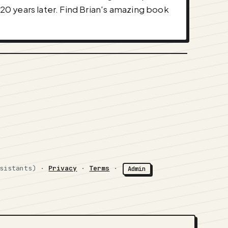
 20 years later. Find Brian's amazing book
ssistants) ·
Privacy
·
Terms
·
Admin