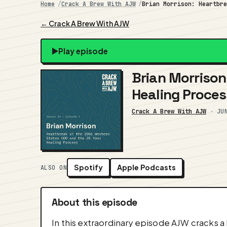
Home
Crack A Brew With AJW
Brian Morrison: Heartbr
← Crack A Brew With AJW
Play episode
Brian Morrison
Healing Proces
Crack A Brew With AJW
·
JU
Spotify
Apple Podcasts
ALSO ON
About this episode
In this extraordinary episode AJW cracks a 