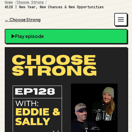
Home
Choose Strong
#128 | New Year, New Chances & New Opportunities
← Choose Strong
Play episode