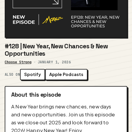
#128 | New Year, New Chances & New
Opportunities
Choose Strong
·
JANUARY 1, 2026
Spotify
Apple Podcasts
ALSO ON
About this episode
A New Year brings new chances, new days
and new opportunities. Join us this episode
as we close out 2025 and look forward to
2026! Happy New Year! Enjoy.