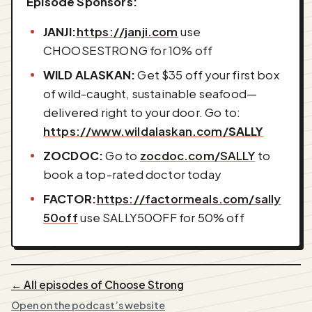
Episode Sponsors:
JANJI:
⁠⁠⁠⁠https://janji.com⁠⁠⁠⁠
use
CHOOSESTRONG for 10% off
WILD ALASKAN:
Get $35 off your first box
of wild-caught, sustainable seafood—
delivered right to your door. Go to:
https://www.wildalaskan.com/
SALLY
ZOCDOC:
Go to ⁠⁠⁠
⁠zocdoc.com/SALLY⁠⁠⁠⁠
to
book a top-rated doctor today
FACTOR:
⁠⁠https://factormeals.com/sally
50off⁠⁠
use SALLY50OFF for 50% off
← All episodes of Choose Strong
Open on the podcast’s website