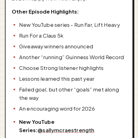
Other Episode Highlights:
New YouTube series - Run Far, Lift Heavy
Run For a Claus 5k
Giveaway winners announced
Another “running” Guinness World Record
Choose Strong listener highlights
Lessons learned this past year
Failed goal, but other “goals” met along
the way
An encouraging word for 2026
New YouTube
Series:
@sallymcraestrength