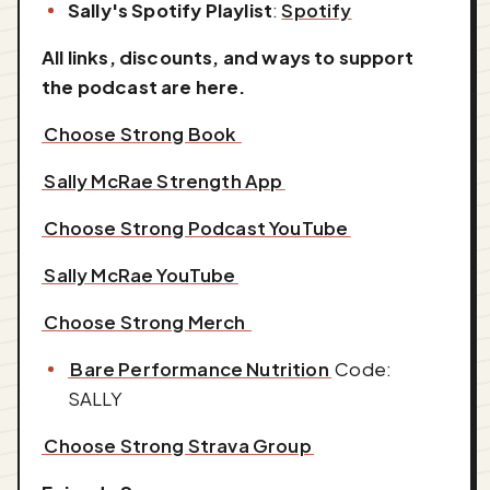
Sally's Spotify Playlist
:
Spotify
All links, discounts, and ways to support
the podcast are here.
⁠⁠⁠⁠⁠⁠⁠⁠⁠⁠⁠⁠⁠⁠Choose Strong Book ⁠⁠⁠⁠⁠⁠⁠⁠⁠⁠⁠⁠⁠⁠
⁠⁠⁠⁠⁠⁠⁠⁠⁠⁠⁠⁠⁠⁠Sally McRae Strength App⁠⁠⁠⁠⁠⁠⁠⁠⁠⁠⁠⁠⁠⁠
⁠⁠⁠⁠⁠⁠⁠⁠⁠⁠⁠⁠⁠⁠Choose Strong Podcast YouTube⁠⁠⁠⁠⁠⁠⁠⁠⁠⁠⁠⁠⁠⁠
⁠⁠⁠⁠⁠⁠⁠⁠⁠⁠⁠⁠⁠⁠Sally McRae YouTube⁠⁠⁠⁠⁠⁠⁠⁠⁠⁠⁠⁠⁠⁠
⁠⁠⁠⁠⁠⁠⁠⁠⁠⁠⁠⁠⁠⁠Choose Strong Merch ⁠⁠⁠⁠⁠⁠⁠⁠⁠⁠⁠⁠⁠⁠
⁠⁠⁠⁠⁠⁠⁠⁠⁠⁠⁠⁠⁠⁠Bare Performance Nutrition⁠⁠⁠⁠⁠⁠⁠⁠⁠⁠⁠⁠⁠⁠
Code:
SALLY
⁠⁠⁠⁠⁠⁠⁠⁠⁠⁠⁠⁠⁠⁠Choose Strong Strava Group⁠⁠⁠⁠⁠⁠⁠⁠⁠⁠⁠⁠⁠⁠