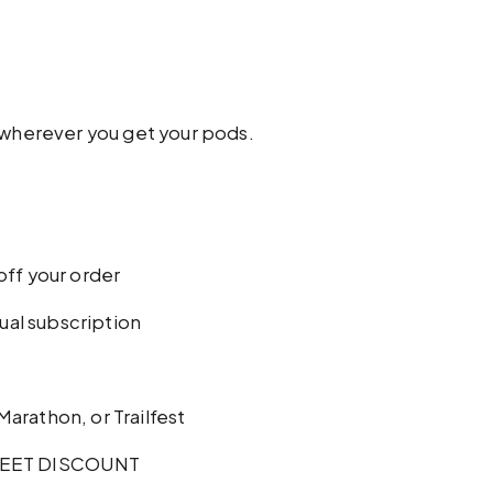
w wherever you get your pods.
off your order
al subscription
 Marathon, or Trailfest
EET DISCOUNT