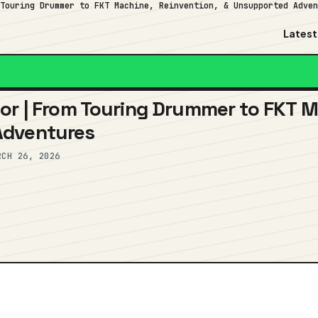
 Touring Drummer to FKT Machine, Reinvention, & Unsupported Adve
Latest
or | From Touring Drummer to FKT M
Adventures
RCH 26, 2026