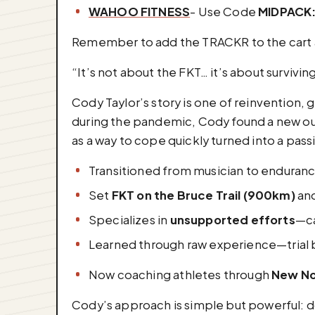
WAHOO FITNESS
- Use Code
MIDPACK
Remember to add the TRACKR to the cart a
“It’s not about the FKT… it’s about survivi
Cody Taylor’s story is one of reinvention, 
during the pandemic, Cody found a new outl
as a way to cope quickly turned into a pas
Transitioned from musician to enduran
Set
FKT on the Bruce Trail (900km)
an
Specializes in
unsupported efforts
—ca
Learned through raw experience—trial by
Now coaching athletes through
New No
Cody’s approach is simple but powerful: do 