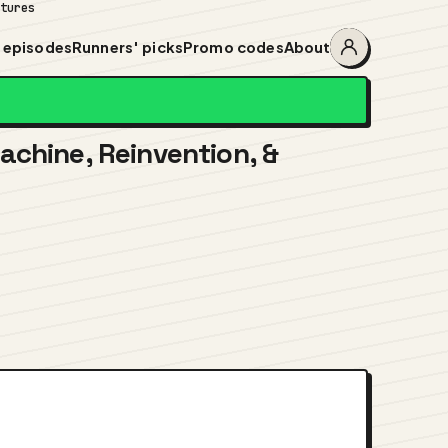
ntures
 episodes
Runners' picks
Promo codes
About
Account
menu
achine, Reinvention, &