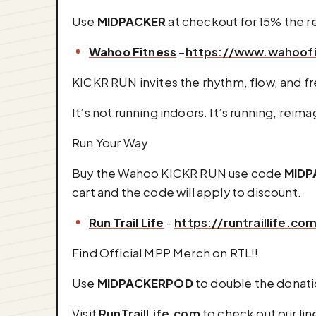
Use
MIDPACKER
at checkout for 15% the reg
Wahoo Fitness
-
https://www.wahoof
KICKR RUN invites the rhythm, flow, and f
It’s not running indoors. It’s running, reim
Run Your Way
Buy the Wahoo KICKR RUN use code
MIDP
cart and the code will apply to discount.
⁠Run Trail Life
-
https://runtraillife.co
Find Official MPP Merch on RTL!!
Use
MIDPACKERPOD
to double the donati
Visit
RunTrailLife.com
to check out our lin