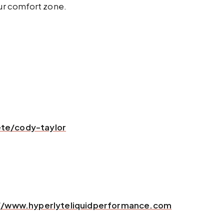
our comfort zone.
te/cody-taylor
//www.hyperlyteliquidperformance.com