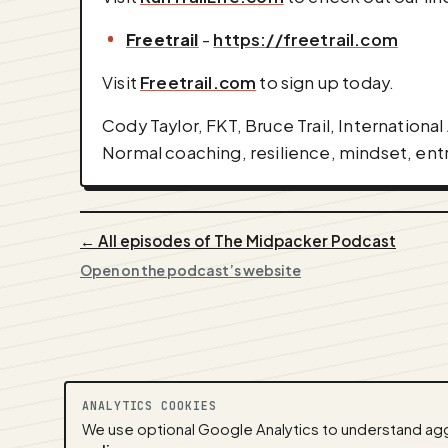
⁠Freetrail
-
https://freetrail.com
Visit
Freetrail.com
to sign up today.
Cody Taylor, FKT, Bruce Trail, Internationa
Normal coaching, resilience, mindset, ent
← All episodes of The Midpacker Podcast
Open on the podcast’s website
ANALYTICS COOKIES
We use optional Google Analytics to understand aggr
A
NEDA
production ·
Contact:
alvorpod