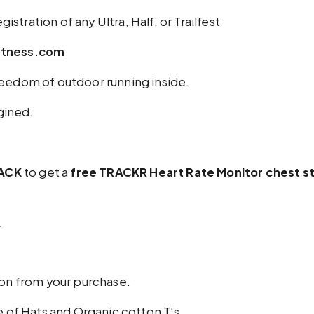
istration of any Ultra, Half, or Trailfest
itness.com
reedom of outdoor running inside.
agined.
ACK
to get a
free TRACKR Heart Rate Monitor chest s
m
on from your purchase.
e of Hats and Organic cotton T's.