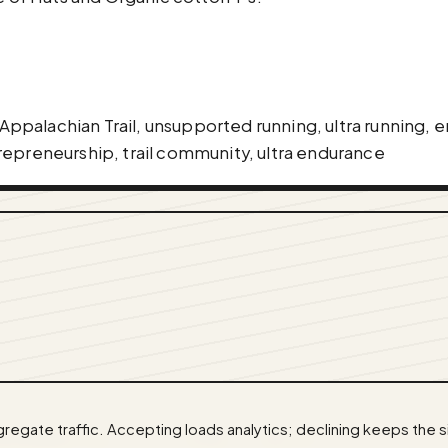
l Appalachian Trail, unsupported running, ultra running,
repreneurship, trail community, ultra endurance
egate traffic. Accepting loads analytics; declining keeps the s
cast@gmail.com
· Code:
GitHub
·
llms.txt
(for tools & a