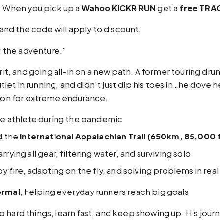
:
When you pick up a
Wahoo KICKR RUN
get a
free TRAC
nd the code will apply to discount.
ng the adventure.”
grit, and going all-in on a new path. A former touring 
et in running, and didn’t just dip his toes in…he dove h
sion for extreme endurance.
ce athlete during the pandemic
d the
International Appalachian Trail (650km, 85,000 f
rrying all gear, filtering water, and surviving solo
 fire, adapting on the fly, and solving problems in real
rmal
, helping everyday runners reach big goals
hard things, learn fast, and keep showing up. His journey