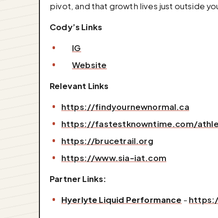
pivot, and that growth lives just outside y
Cody’s Links
IG
Website
Relevant Links
https://findyournewnormal.ca
https://fastestknowntime.com/athle
https://brucetrail.org
https://www.sia-iat.com
Partner Links:
Hyerlyte Liquid Performance
-
https: