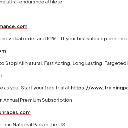
the ultra-endurance athlete.
ormance.com
individual order and 10% off your first subscription orde
com
o Stop!All Natural, Fast Acting, Long Lasting, Targeted 
er
e as you. Start your free trial at
https://www.training
an Annual Premium Subscription
onraces.com
onic National Park in the US.