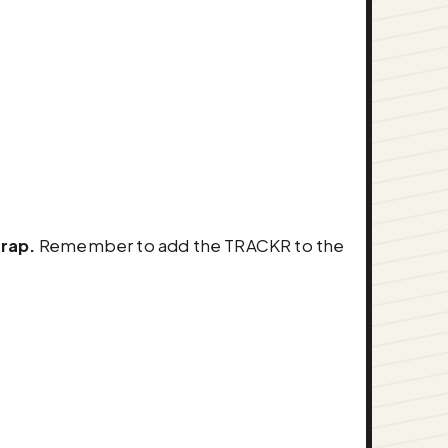
trap.
Remember to add the TRACKR to the