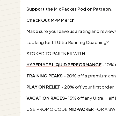
⁠Support the MidPacker Pod on ⁠Patreon⁠.⁠
Check Out MPP Merch
Make sure you leave us a rating and revie
Looking for 1:1 Ultra Running Coaching?
STOKED TO PARTNER WITH
HYPERLYTE LIQUID PERFORMANCE
- 10% 
TRAINING PEAKS
- 20% off a premium annu
PLAY ON RELIEF
- 20% off your first order
VACATION RACES
- 15% off any Ultra, Half
USE PROMO CODE
MIDPACKER
FOR A SW