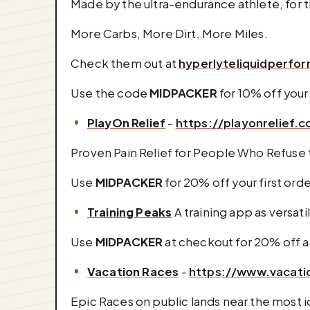
Made by the ultra-endurance athlete, for 
More Carbs, More Dirt, More Miles.
Check them out at
hyperlyteliquidperf
Use the code
MIDPACKER
for 10% off your 
PlayOn Relief
-
https://playonrelief.
Proven Pain Relief for People Who Refuse t
Use
MIDPACKER
for 20% off your first ord
Training Peaks
A training app as versatil
Use
MIDPACKER
at checkout for 20% off 
Vacation Races
-
https://www.vacati
Epic Races on public lands near the most ic