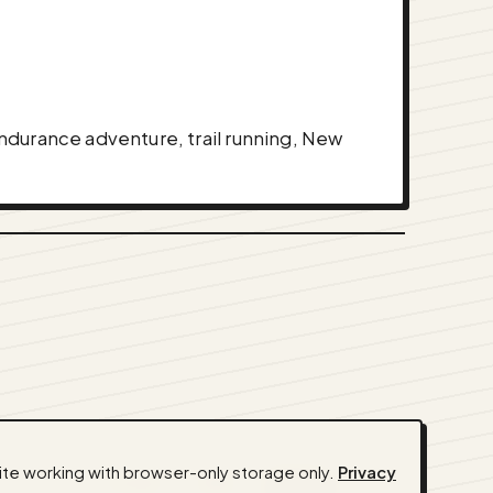
 endurance adventure, trail running, New
ite working with browser-only storage only.
Privacy
ssistants) ·
Privacy
·
Terms
·
Admin