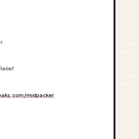
r.
Relief
peaks.com/midpacker