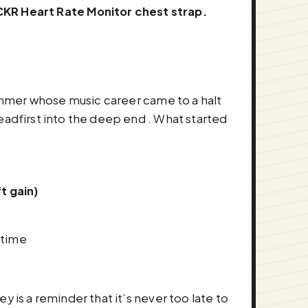
KR Heart Rate Monitor chest strap.
drummer whose music career came to a halt
eadfirst into the deep end . What started
t gain)
 time
 is a reminder that it’s never too late to