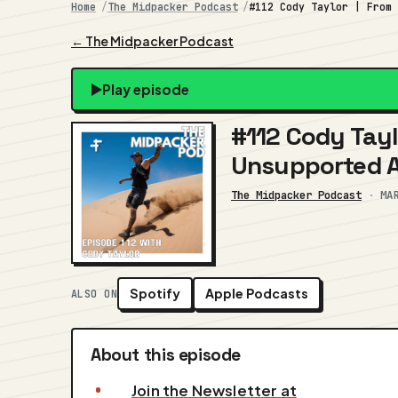
Home
The Midpacker Podcast
#112 Cody Taylor | From
← The Midpacker Podcast
Play episode
#112 Cody Tayl
Unsupported 
The Midpacker Podcast
·
MA
Spotify
Apple Podcasts
ALSO ON
About this episode
Join the Newsletter at