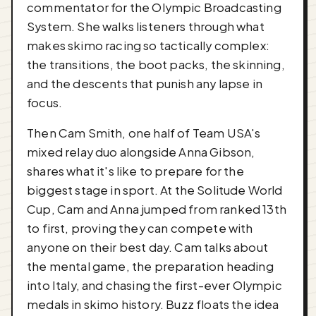
commentator for the Olympic Broadcasting
System. She walks listeners through what
makes skimo racing so tactically complex:
the transitions, the boot packs, the skinning,
and the descents that punish any lapse in
focus.
Then Cam Smith, one half of Team USA's
mixed relay duo alongside Anna Gibson,
shares what it's like to prepare for the
biggest stage in sport. At the Solitude World
Cup, Cam and Anna jumped from ranked 13th
to first, proving they can compete with
anyone on their best day. Cam talks about
the mental game, the preparation heading
into Italy, and chasing the first-ever Olympic
medals in skimo history. Buzz floats the idea