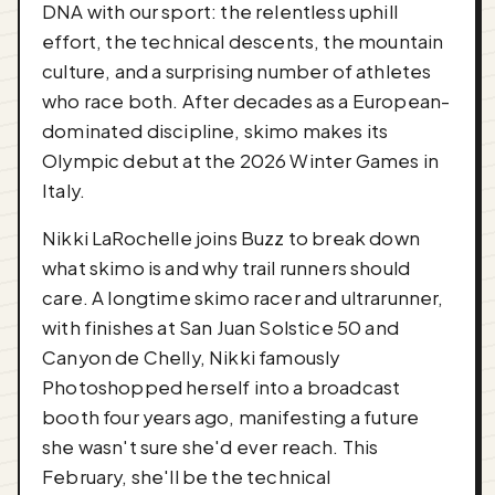
DNA with our sport: the relentless uphill
effort, the technical descents, the mountain
culture, and a surprising number of athletes
who race both. After decades as a European-
dominated discipline, skimo makes its
Olympic debut at the 2026 Winter Games in
Italy.
Nikki LaRochelle joins Buzz to break down
what skimo is and why trail runners should
care. A longtime skimo racer and ultrarunner,
with finishes at San Juan Solstice 50 and
Canyon de Chelly, Nikki famously
Photoshopped herself into a broadcast
booth four years ago, manifesting a future
she wasn't sure she'd ever reach. This
February, she'll be the technical