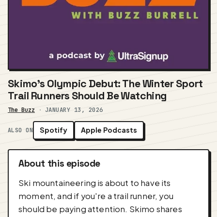
Skimo's Olympic Debut: The Winter Sport
Trail Runners Should Be Watching
The Buzz
·
JANUARY 13, 2026
Spotify
Apple Podcasts
ALSO ON
About this episode
Ski mountaineering is about to have its
moment, and if you're a trail runner, you
should be paying attention. Skimo shares