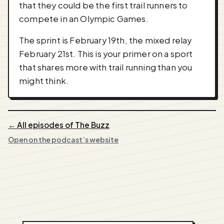
that they could be the first trail runners to
compete in an Olympic Games.
The sprint is February 19th, the mixed relay
February 21st. This is your primer on a sport
that shares more with trail running than you
might think.
← All episodes of The Buzz
Open on the podcast’s website