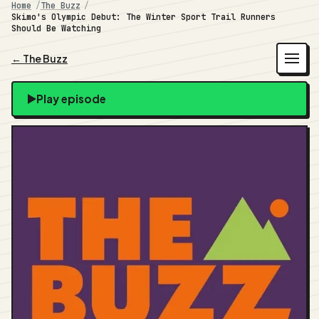
Home
The Buzz
Skimo's Olympic Debut: The Winter Sport Trail Runners
Should Be Watching
← The Buzz
Play episode