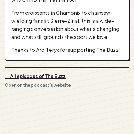
From croissants in Chamonix to chainsaw-
wielding fans at Sierre-Zinal, this is a wide-
ranging conversation about what's changing,
and what still grounds the sport we love.
Thanks to Arc'Teryx for supporting The Buzz!
← All episodes of The Buzz
Open on the podcast’s website