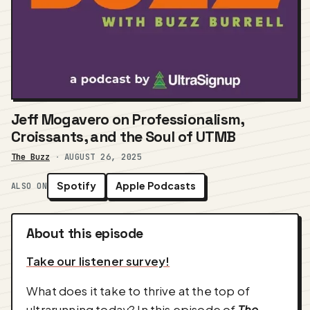
Jeff Mogavero on Professionalism,
Croissants, and the Soul of UTMB
The Buzz
·
AUGUST 26, 2025
Spotify
Apple Podcasts
ALSO ON
About this episode
Take our listener survey!
What does it take to thrive at the top of
ultrarunning today? In this episode of
The