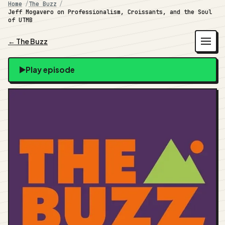
Home
The Buzz
Jeff Mogavero on Professionalism, Croissants, and the Soul
of UTMB
← The Buzz
Play episode