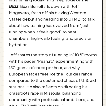
Buzz
, Buzz Burrell sits down with Jeff
Mogavero, fresh off his blazing Western
States debut and heading into UTMB, to talk
about how training has evolved from "just
running when it feels good" to heat
chambers, high-carb fueling, and precision
hydration.
Jeff shares the story of running in 110°F rooms
with his pacer "Peanut," experimenting with
150 grams of carbs per hour, and why
European races feel like the Tour de France
compared to the costumed chaos of U.S. aid
stations. He also reflects on directing his
grassroots race in Missoula, balancing
community with professional ambitions, and
why UTMB still "has his soul."