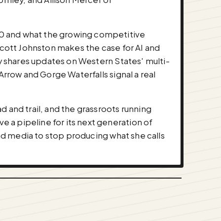
00 and what the growing competitive
. Scott Johnston makes the case for AI and
ey shares updates on Western States' multi-
Arrow and Gorge Waterfalls signal a real
and trail, and the grassroots running
 a pipeline for its next generation of
and media to stop producing what she calls