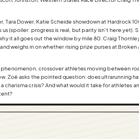
er, Tara Dower, Katie Scheide showdown at Hardrock 1
 us (spoiler: progress is real, but parity isn't here yet)
 why it all goes out the window by mile 80. Craig Thornl
 and weighs in on whether rising prize purses at Broken 
a phenomenon, crossover athletes moving between road 
 Zoë asks the pointed question: does ultrarunning have
 a charisma crisis? And what would it take for athletes 
tent?