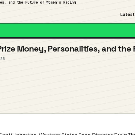
ies, and the Future of Women's Racing
Latest
rize Money, Personalities, and the
025
cott Johnston, Western States Race Director Craig Thor