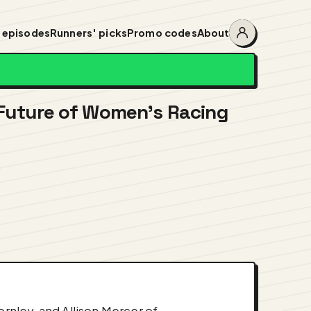
 episodes
Runners' picks
Promo codes
About
Account
menu
 Future of Women's Racing
nley, and Allison Mercer of