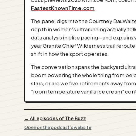
FastestKnownTime.com
.
The panel digs into the Courtney DauWalt
depth in women's ultrarunning actually tells
data analysis in elite pacing—and explains
year Granite Chief Wilderness trail reroute
shift in how the sport operates.
The conversation spans the backyard ultr
boom powering the whole thing from below.
stars, or are we five retirements away from
"room temperature vanilla ice cream" con
← All episodes of The Buzz
Open on the podcast’s website