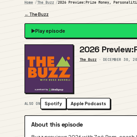
Home
The Buzz
2026 Preview:Prize Money, Personalit
← The Buzz
Play episode
2026 Preview:P
The Buzz
·
DECEMBER 30, 2
Spotify
Apple Podcasts
ALSO ON
About this episode
Buzz previews 2026 with Zoë Rom, coach S