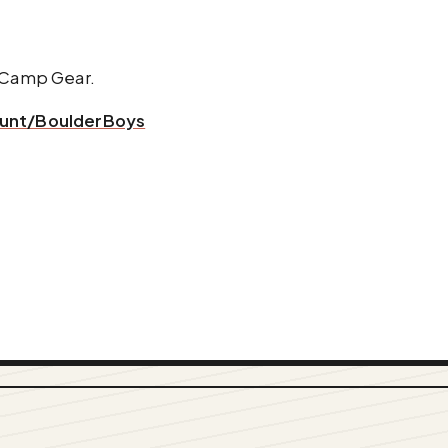
d Camp Gear.
ount/BoulderBoys