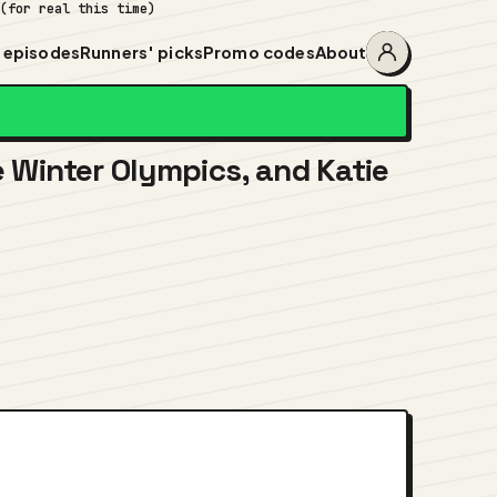
 (for real this time)
 episodes
Runners' picks
Promo codes
About
Account
menu
he Winter Olympics, and Katie