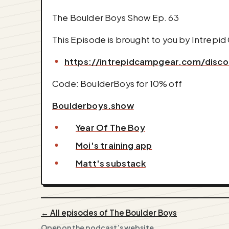
The Boulder Boys Show Ep. 63
This Episode is brought to you by Intrepi
https://intrepidcampgear.com/disc
Code: BoulderBoys for 10% off
Boulderboys.show
Year Of The Boy
Moi's training app
Matt's substack
← All episodes of The Boulder Boys
Open on the podcast’s website