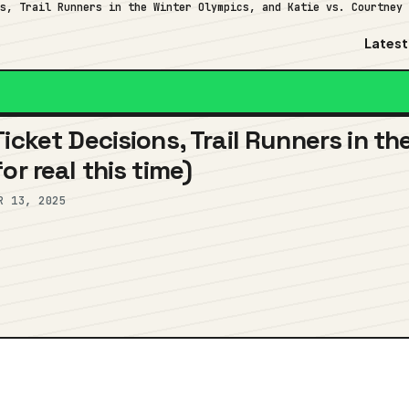
ns, Trail Runners in the Winter Olympics, and Katie vs. Courtney
Latest
icket Decisions, Trail Runners in t
or real this time)
R 13, 2025