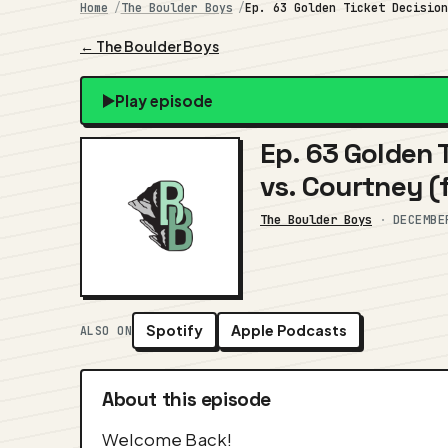
Home
The Boulder Boys
Ep. 63 Golden Ticket Decisio
← The Boulder Boys
Play episode
Ep. 63 Golden T
vs. Courtney (f
The Boulder Boys
·
DECEMBE
Spotify
Apple Podcasts
ALSO ON
About this episode
Welcome Back!