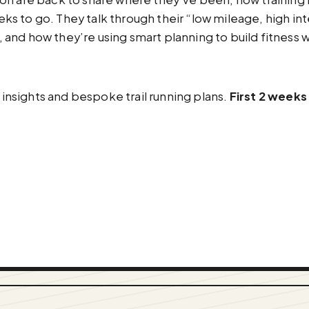
 to go. They talk through their “low mileage, high inte
r, and how they’re using smart planning to build fitness w
ic data insights and bespoke trail running plans.
First 2 weeks