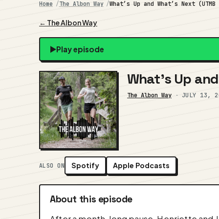
Home
The Albon Way
What’s Up and What’s Next (UTMB
← The Albon Way
Play episode
What’s Up and 
The Albon Way
·
JULY 13, 2
Spotify
Apple Podcasts
ALSO ON
About this episode
After a month-long pause, Henriette and J