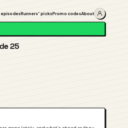
 episodes
Runners' picks
Promo codes
About
Account
menu
ode 25
as gone lately, and what’s ahead as they