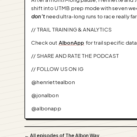
shift into UTMB prep mode with seven weeks
don’t
need ultra-long runs to race really fa
// TRAIL TRAINING & ANALYTICS
Check out ⁠⁠⁠⁠⁠⁠⁠
AlbonApp
⁠⁠⁠⁠⁠⁠⁠ for trail specif
// SHARE AND RATE THE PODCAST
// FOLLOW US ON IG
⁠⁠⁠⁠⁠⁠⁠@henriettealbon⁠⁠⁠⁠⁠⁠⁠
⁠⁠⁠⁠⁠⁠⁠@jonalbon⁠⁠⁠⁠⁠⁠⁠
⁠⁠⁠⁠⁠⁠⁠@albonapp⁠⁠⁠
← All episodes of The Albon Way