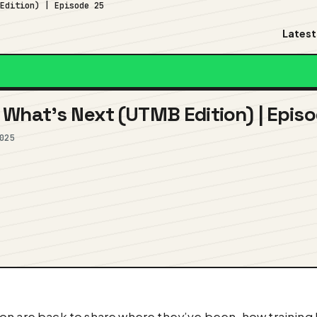
 Edition) | Episode 25
Latest
What’s Next (UTMB Edition) | Epis
025
on are back to share where they’ve been, how training h