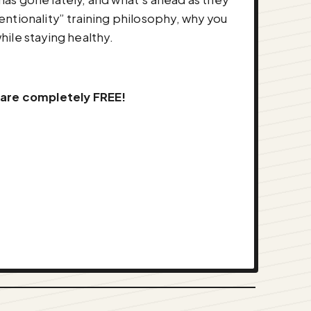
ntionality” training philosophy, why you
hile staying healthy.
 are completely FREE!