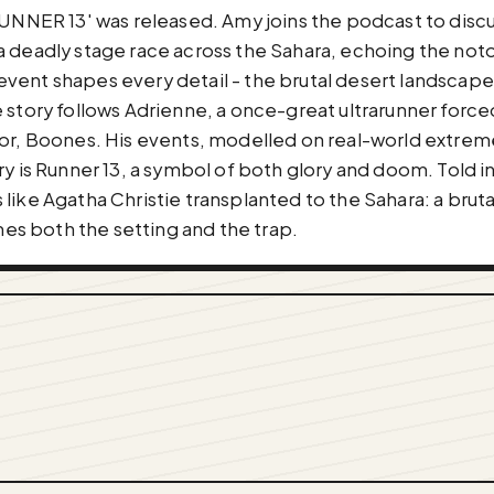
'RUNNER 13' was released. Amy joins the podcast to disc
nto a deadly stage race across the Sahara, echoing the n
vent shapes every detail - the brutal desert landscape,
 story follows Adrienne, a once-great ultrarunner force
tor, Boones. His events, modelled on real-world extrem
ry is Runner 13, a symbol of both glory and doom. Told i
ike Agatha Christie transplanted to the Sahara: a brutal 
s both the setting and the trap.