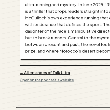
ultra-running and mystery. In June 2025, 
is a thriller that drops readers straight i
McCulloch's own experience running that e
with endurance that defines the sport. The
daughter of the race's manipulative direc
but to break runners. Central to the myste
between present and past, the novel feels l
prize, and where Morocco's desert become
← All episodes of Talk Ultra
Open on the podcast’s website