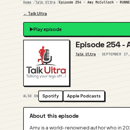
Home
Talk Ultra
Episode 254 - Amy McCulloch - RUNN
← Talk Ultra
Play episode
Episode 254 -
Talk Ultra
·
SEPTEMBER 17
Spotify
Apple Podcasts
ALSO ON
About this episode
Amy is a world-renowned author who in 2022