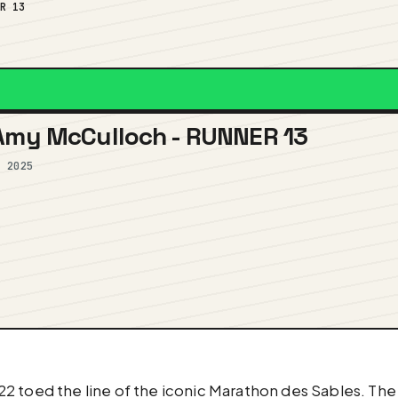
ER 13
 Amy McCulloch - RUNNER 13
, 2025
 toed the line of the iconic Marathon des Sables. The 