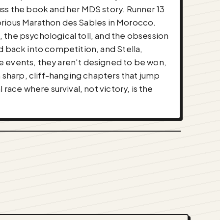
uss the book and her MDS story. Runner 13
otorious Marathon des Sables in Morocco.
 the psychological toll, and the obsession
d back into competition, and Stella,
e events, they aren't designed to be won,
n sharp, cliff-hanging chapters that jump
race where survival, not victory, is the