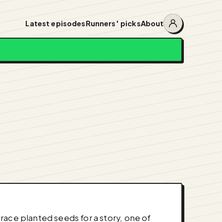
Latest episodes
Runners' picks
About
Account
menu
race planted seeds for a story, one of