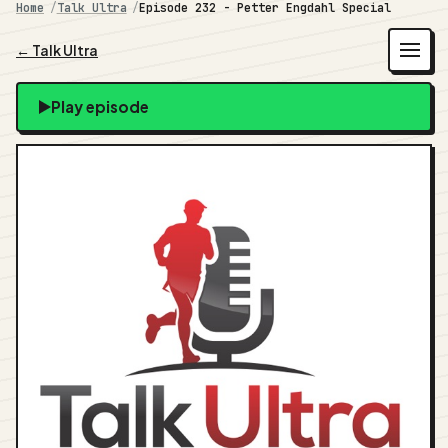
Home
Talk Ultra
Episode 232 - Petter Engdahl Special
← Talk Ultra
Play episode