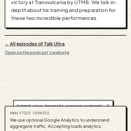
victory at Transvulcania by UTMB. We talk in-
depth about his training and preparation for
these two incredible performances.
← All episodes of Talk Ultra
Open on the podcast’s website
Submit your favorite running podcast!
⇲
ANALYTICS COOKIES
We use optional Google Analytics to understand
A
NEDA
production ·
Contact:
alvorpodcast@gmail.com
aggregate traffic. Accepting loads analytics;
· Code:
GitHub
·
llms.txt
(for tools & assistants) ·