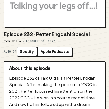
Episode 232 - Petter Engdahl Special
Talk Ultra
·
OCTOBER 30, 2022
Spotify
Apple Podcasts
ALSO ON
About this episode
Episode 232 of Talk Ultra is a Petter Engdahl
Special. After making the podium of OCC in
2021, Petter focussed his attention on the
2022 CCC - He won in a course record time.
And now he has followed up with a dream