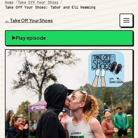
Home
Take Off Your Shoes
Take Off Your Shoes: Tabor and Eli Hemming
← Take Off Your Shoes
Play episode