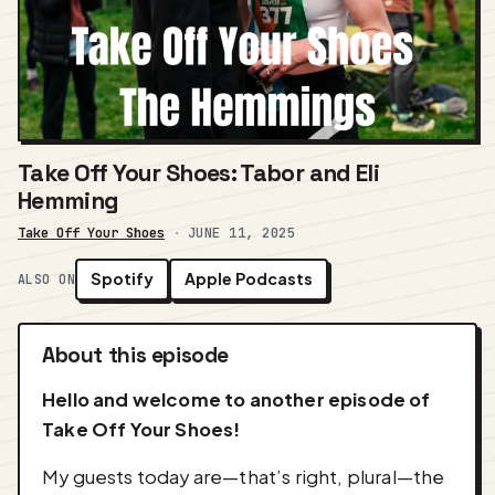
Take Off Your Shoes: Tabor and Eli
Hemming
Take Off Your Shoes
·
JUNE 11, 2025
Spotify
Apple Podcasts
ALSO ON
About this episode
Hello and welcome to another episode of
Take Off Your Shoes!
My guests today are—that’s right, plural—the