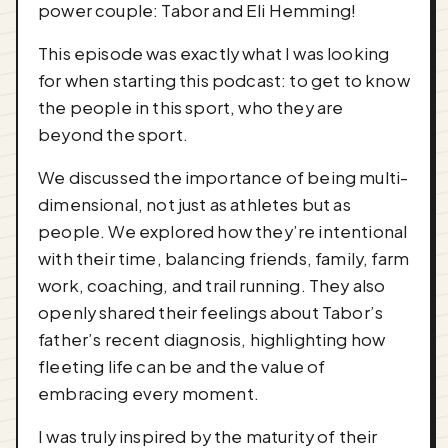
power couple: Tabor and Eli Hemming!
This episode was exactly what I was looking
for when starting this podcast: to get to know
the people in this sport, who they are
beyond the sport.
We discussed the importance of being multi-
dimensional, not just as athletes but as
people. We explored how they’re intentional
with their time, balancing friends, family, farm
work, coaching, and trail running. They also
openly shared their feelings about Tabor’s
father’s recent diagnosis, highlighting how
fleeting life can be and the value of
embracing every moment.
I was truly inspired by the maturity of their