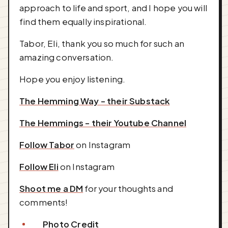
approach to life and sport, and I hope you will
find them equally inspirational.
Tabor, Eli, thank you so much for such an
amazing conversation.
Hope you enjoy listening.
The Hemming Way - their Substack
The Hemmings - their Youtube Channel
Follow Tabor
on Instagram
Follow Eli
on Instagram
Shoot me a DM
for your thoughts and
comments!
Photo Credit