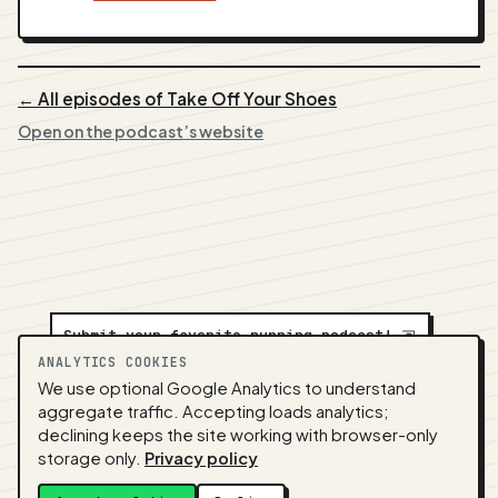
← All episodes of Take Off Your Shoes
Open on the podcast’s website
Submit your favorite running podcast!
⇲
ANALYTICS COOKIES
We use optional Google Analytics to understand
A
NEDA
production ·
Contact:
alvorpodcast@gmail.com
aggregate traffic. Accepting loads analytics;
· Code:
GitHub
·
llms.txt
(for tools & assistants) ·
declining keeps the site working with browser-only
Privacy
·
Terms
·
Admin
storage only.
Privacy policy
Feed snapshot:
2026-07-26 03:10 UTC