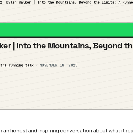
82. Dylan Walker | Into the Mountains, Beyond the Limits: A Runn
ker | Into the Mountains, Beyond th
ltra running talk
·
NOVEMBER 18, 2025
 an honest and inspiring conversation about what it real