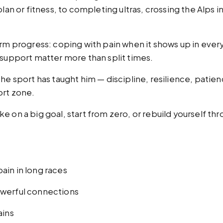
lan or fitness, to completing ultras, crossing the Alps i
erm progress: coping with pain when it shows up in every
 support matter more than split times.
he sport has taught him — discipline, resilience, patien
ort zone.
 on a big goal, start from zero, or rebuild yourself thro
ain in long races
owerful connections
ains