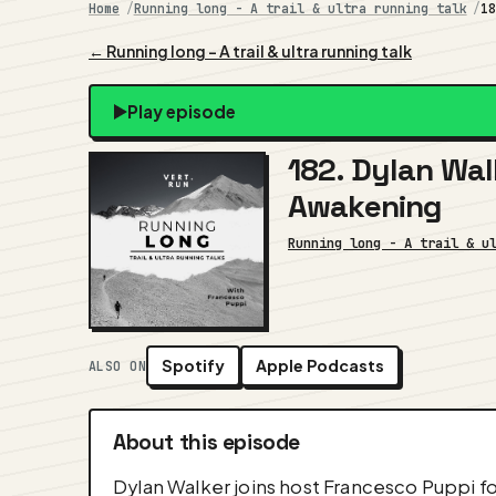
Home
Running long - A trail & ultra running talk
1
← Running long - A trail & ultra running talk
Play episode
182. Dylan Wal
Awakening
Running long - A trail & u
Spotify
Apple Podcasts
ALSO ON
About this episode
Dylan Walker joins host Francesco Puppi for