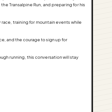
n the Transalpine Run, and preparing for his
 race, training for mountain events while
ce, and the courage to sign up for
ugh running, this conversation will stay