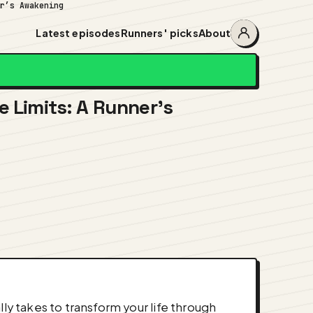
er’s Awakening
Latest episodes
Runners' picks
About
Account
menu
e Limits: A Runner’s
ly takes to transform your life through