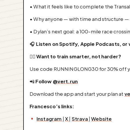
• What it feels like to complete the Trans
• Why anyone — with time and structure — 
• Dylan’s next goal: a 100-mile race crossi
🎧
Listen on Spotify, Apple Podcasts, o
🏃‍♂️
Want to train smarter, not harder?
Use code RUNNINGLONG30 for 30% off you
📲
Follow
@vert.run
Download the app and start your plan at
ve
Francesco’s links:
Instagram
|
X
|
Strava
|
Website