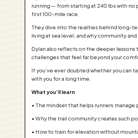
running — from starting at 240 lbs with no p
first 100-mile race.
They dive into the realities behind long-t
living at sea level, and why community and
Dylan also reflects on the deeper lessons t
challenges that feel far beyond your comf
If you’ve ever doubted whether you can take
with you for a long time.
What you’ll learn
• The mindset that helps runners manage p
• Why the trail community creates such p
• How to train for elevation without mount