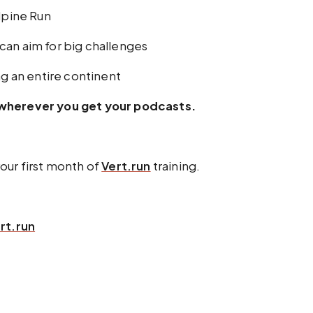
alpine Run
can aim for big challenges
ng an entire continent
r wherever you get your podcasts.
r first month of
Vert.run
training.
rt.run