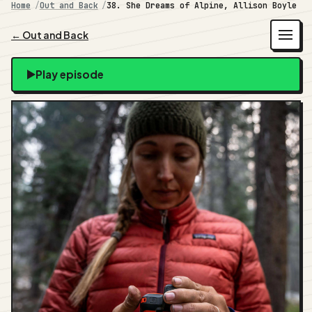
Home
Out and Back
38. She Dreams of Alpine, Allison Boyle
← Out and Back
Play episode