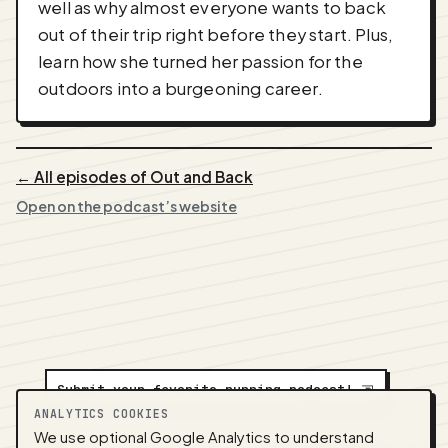
well as why almost everyone wants to back
out of their trip right before they start. Plus,
learn how she turned her passion for the
outdoors into a burgeoning career.
← All episodes of Out and Back
Open on the podcast’s website
Submit your favorite running podcast!
⇲
ANALYTICS COOKIES
We use optional Google Analytics to understand
A
NEDA
production ·
Contact:
alvorpodcast@gmail.com