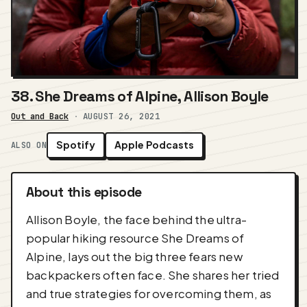
38. She Dreams of Alpine, Allison Boyle
Out and Back
·
AUGUST 26, 2021
Spotify
Apple Podcasts
ALSO ON
About this episode
Allison Boyle, the face behind the ultra-
popular hiking resource She Dreams of
Alpine, lays out the big three fears new
backpackers often face. She shares her tried
and true strategies for overcoming them, as