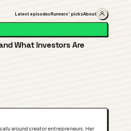
Latest episodes
Runners' picks
About
Account
menu
and What Investors Are
ically around creator entrepreneurs. Her