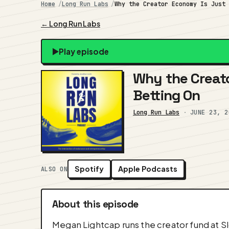
Home
Long Run Labs
Why the Creator Economy Is Just
← Long Run Labs
Play episode
Why the Creato
Betting On
Long Run Labs
·
JUNE 23, 2
Spotify
Apple Podcasts
ALSO ON
About this episode
Megan Lightcap runs the creator fund at Sl