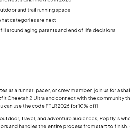
outdoor and trail running space
what categories are next
ill around aging parents and end of life decisions
tes as a runner, pacer, or crew member, join us for a sh
t Cheetah 2 Ultra and connect with the community that
ou can use the code FTLR2026 for 10% off!
h outdoor, travel, and adventure audiences, Popfly is whe
rs and handles the entire process from start to finish. 