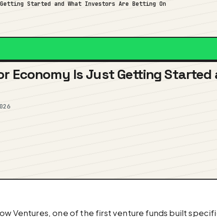
 Getting Started and What Investors Are Betting On
r Economy Is Just Getting Started 
026
ow Ventures, one of the first venture funds built specif