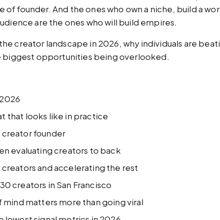
ype of founder. And the ones who own a niche, build a wo
udience are the ones who will build empires.
e creator landscape in 2026, why individuals are beating
e biggest opportunities being overlooked.
 2026
 that looks like in practice
 creator founder
hen evaluating creators to back
 creators and accelerating the rest
30 creators in San Francisco
of mind matters more than going viral
e lowest signal metrics in 2026