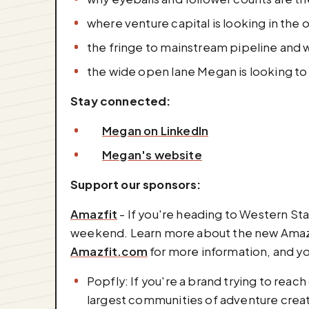
where venture capital is looking in the 
the fringe to mainstream pipeline and 
the wide open lane Megan is looking to f
Stay connected:
Megan on LinkedIn
Megan's website
Support our sponsors:
Amazfit
- If you're heading to Western Sta
weekend. Learn more about the new Amazfi
Amazfit.com
for more information, and y
Popfly: If you're a brand trying to reac
largest communities of adventure creato