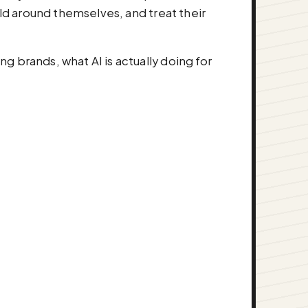
rld around themselves, and treat their
 brands, what AI is actually doing for