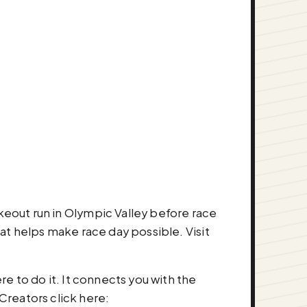
akeout run in Olympic Valley before race
 helps make race day possible. Visit
re to do it. It connects you with the
Creators click here: