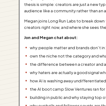
thesis is simple: creators are just a new t
audience like a community rather than an a
Megan joins Long Run Labs to break down th
creators right now, and where she sees th
Jon and Megan chat about:
why people matter and brands don't in
own the niche not the category and what
the difference between a creator and a
why haters are actually a good signal w
how AI is washing away undifferentiated
the AI boot camp Slow Ventures ran for 
building in public and why staying top 
why eyeballs and follower counts are th