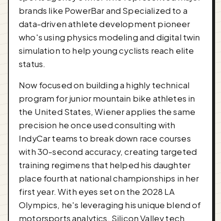
brands like PowerBar and Specialized to a
data-driven athlete development pioneer
who's using physics modeling and digital twin
simulation to help young cyclists reach elite
status.
Now focused on building a highly technical
program for junior mountain bike athletes in
the United States, Wiener applies the same
precision he once used consulting with
IndyCar teams to break down race courses
with 30-second accuracy, creating targeted
training regimens that helped his daughter
place fourth at national championships in her
first year. With eyes set on the 2028 LA
Olympics, he's leveraging his unique blend of
motorsports analytics, Silicon Valley tech