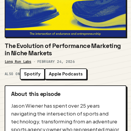
The Evolution of Performance Marketing
in Niche Markets
Long Run Labs
·
FEBRUARY 24, 2026
Spotify
Apple Podcasts
ALSO ON
About this episode
Jason Wiener has spent over 25 years
navigating the intersection of sports and
technology, transforming from an adventure
sports agency owner who represented major