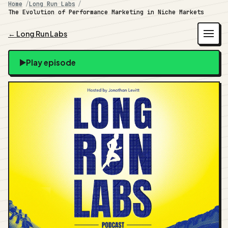
Home
Long Run Labs
The Evolution of Performance Marketing in Niche Markets
← Long Run Labs
Play episode