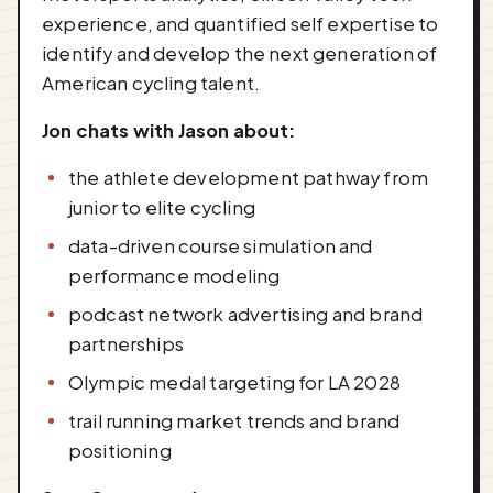
experience, and quantified self expertise to
identify and develop the next generation of
American cycling talent.
Jon chats with Jason about:
the athlete development pathway from
junior to elite cycling
data-driven course simulation and
performance modeling
podcast network advertising and brand
partnerships
Olympic medal targeting for LA 2028
trail running market trends and brand
positioning