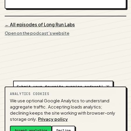
← All episodes of Long Run Labs
Open on the podcast’s website
Submit your favorite running podcast!
⇲
ANALYTICS COOKIES
We use optional Google Analytics to understand
A
NEDA
production ·
Contact:
alvorpodcast@gmail.com
aggregate traffic. Accepting loads analytics;
· Code:
GitHub
·
llms.txt
(for tools & assistants) ·
declining keeps the site working with browser-only
Privacy
·
Terms
·
Admin
storage only.
Privacy policy
Feed snapshot:
2026-07-26 03:10 UTC
Accept analytics
Decline