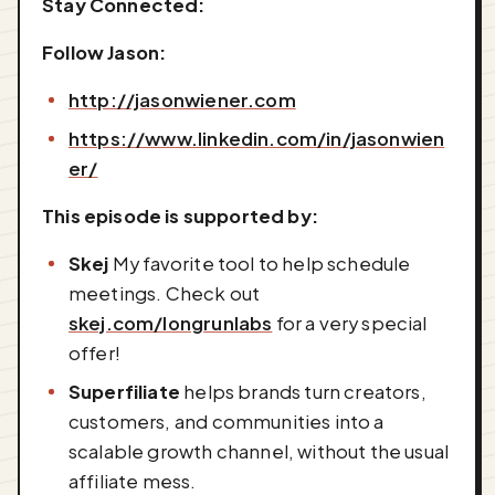
Stay Connected:
Follow Jason:
http://jasonwiener.com
https://www.linkedin.com/in/jasonwien
er/
This episode is supported by:
Skej
My favorite tool to help schedule
meetings. Check out
skej.com/longrunlabs
for a very special
offer!
Superfiliate
helps brands turn creators,
customers, and communities into a
scalable growth channel, without the usual
affiliate mess.