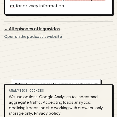
er
for privacy information.
← All episodes of Ingravidos
Open on the podcast’s website
Submit your favorite running podcast!
⇲
ANALYTICS COOKIES
We use optional Google Analytics to understand
A
NEDA
production ·
Contact:
alvorpodcast@gmail.com
aggregate traffic. Accepting loads analytics;
· Code:
GitHub
·
llms.txt
(for tools & assistants) ·
declining keeps the site working with browser-only
Privacy
·
Terms
·
Admin
storage only.
Privacy policy