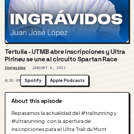
Tertulia - UTMB abre inscripciones y Ultra
Pirineu se une al circuito Spartan Race
Ingravidos
·
JANUARY 8, 2021
Spotify
Apple Podcasts
ALSO ON
About this episode
Repasamos la actualidad del #trailrunning y
#ultrarunning, con la apertura de
inscripciones para el Ultra Trail du Mont