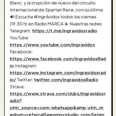
Blanc, y la irrupción de nuevo del circuito
internacional de Spartan Race, con su última
🔊 Escucha #ingrAvidos todos los viernes
(19:30 h) en Radio MARCA 📳 Nuestras redes:
Telegram:
https://t.me/ingravidosradio
YouTube:
https://www.youtube.com/ingravidos
Facebook:
https://www.facebook.com/ingravidosRad
io
Instagram:
https://www.instagram.com/ingravidosrad
io/
Twitter:
twitter.com/ingravidosRadio
Strava:
https://www.strava.com/clubs/ingravidosr
adio?
utm_source=com.whatsapp&amp;utm_m
edium=referralSee
omnystudio.com/listen