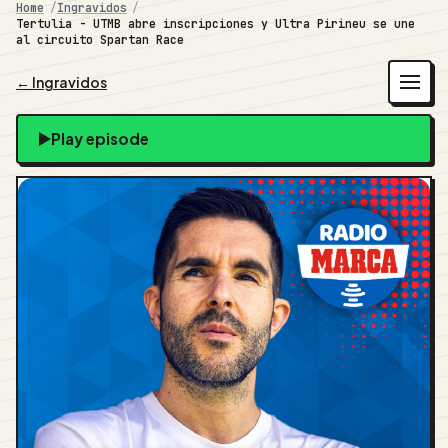
Home
Ingravidos
Tertulia - UTMB abre inscripciones y Ultra Pirineu se une
al circuito Spartan Race
← Ingravidos
Play episode