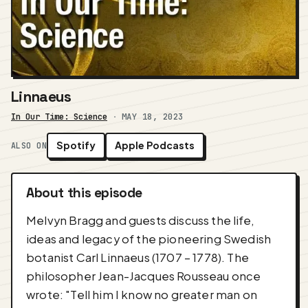
Linnaeus
In Our Time: Science
·
MAY 18, 2023
Spotify
Apple Podcasts
ALSO ON
About this episode
Melvyn Bragg and guests discuss the life,
ideas and legacy of the pioneering Swedish
botanist Carl Linnaeus (1707 – 1778). The
philosopher Jean-Jacques Rousseau once
wrote: "Tell him I know no greater man on