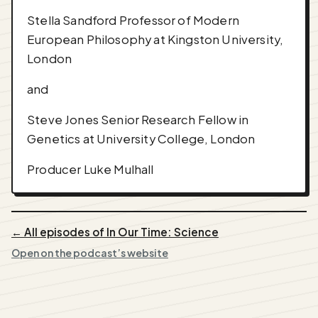
Stella Sandford Professor of Modern
European Philosophy at Kingston University,
London
and
Steve Jones Senior Research Fellow in
Genetics at University College, London
Producer Luke Mulhall
← All episodes of In Our Time: Science
Open on the podcast’s website