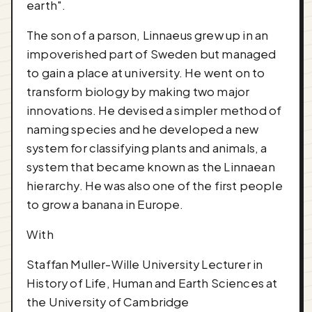
earth".
The son of a parson, Linnaeus grew up in an
impoverished part of Sweden but managed
to gain a place at university. He went on to
transform biology by making two major
innovations. He devised a simpler method of
naming species and he developed a new
system for classifying plants and animals, a
system that became known as the Linnaean
hierarchy. He was also one of the first people
to grow a banana in Europe.
With
Staffan Muller-Wille University Lecturer in
History of Life, Human and Earth Sciences at
the University of Cambridge