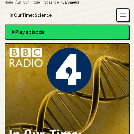
Home
In Our Time: Science
Linnaeus
← In Our Time: Science
Play episode