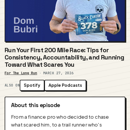
Run Your First 200 Mile Race: Tips for
Consistency, Accountability, and Running
Toward What Scares You
For The Long Run
·
MARCH 27, 2026
Spotify
Apple Podcasts
ALSO ON
About this episode
From a finance pro who decided to chase
what scared him, to a trail runner who's