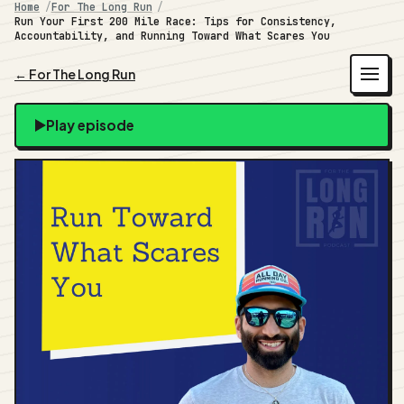
Home
For The Long Run
Run Your First 200 Mile Race: Tips for Consistency,
Accountability, and Running Toward What Scares You
← For The Long Run
Play episode