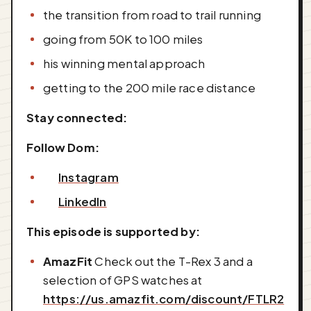
the transition from road to trail running
going from 50K to 100 miles
his winning mental approach
getting to the 200 mile race distance
Stay connected:
Follow Dom:
Instagram
LinkedIn
This episode is supported by:
AmazFit
Check out the T-Rex 3 and a
selection of GPS watches at
https://us.amazfit.com/discount/FTLR2