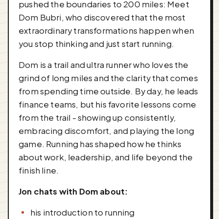
pushed the boundaries to 200 miles: Meet
Dom Bubri, who discovered that the most
extraordinary transformations happen when
you stop thinking and just start running.
Dom is a trail and ultra runner who loves the
grind of long miles and the clarity that comes
from spending time outside. By day, he leads
finance teams, but his favorite lessons come
from the trail - showing up consistently,
embracing discomfort, and playing the long
game. Running has shaped how he thinks
about work, leadership, and life beyond the
finish line.
Jon chats with Dom about:
his introduction to running