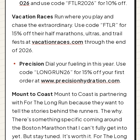
026
and use code “FTLR2026” for 10% off.
Vacation Races
Run where you play and
chase the extraordinary. Use code “FTLR” for
15% off their half marathons, ultras, and trail
fests at
vacationraces.com
through the end
of 2026.
Precision
Dial your fueling in this year. Use
code “LONGRUN26” for 15% off your first
order at
www.precisionhydration.com
.
Mount to Coast
Mount to Coast is partnering
with For The Long Run because they want to
tell the stories behind the runners. The why.
There's something specific coming around
the Boston Marathon that I can't fully get into
yet. But stay tuned. It's worth it. For The Long