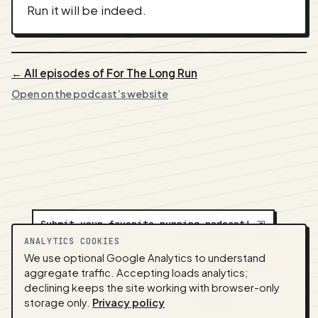
Run it will be indeed.
← All episodes of For The Long Run
Open on the podcast’s website
Submit your favorite running podcast!
⇲
ANALYTICS COOKIES
We use optional Google Analytics to understand
A
NEDA
production ·
Contact:
alvorpodcast@gmail.com
aggregate traffic. Accepting loads analytics;
· Code:
GitHub
·
llms.txt
(for tools & assistants) ·
declining keeps the site working with browser-only
Privacy
·
Terms
·
Admin
storage only.
Privacy policy
Feed snapshot:
2026-07-26 03:10 UTC