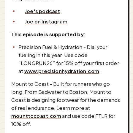
Joe's podcast
Joe on Instagram
This episode is supported by:
Precision Fuel & Hydration - Dial your
fueling in this year. Use code
“LONGRUN26” for 15% off your first order
at
www.precisionhydration.com
.
Mount to Coast - Built for runners who go
long. From Badwater to Boston, Mount to
Coast is designing footwear for the demands
of real endurance. Learn more at
mounttocoast.com
and use code FTLR for
10% off.