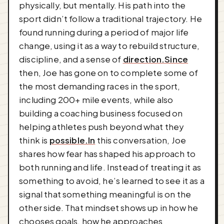
physically, but mentally. His path into the
sport didn’t follow a traditional trajectory. He
found running during a period of major life
change, using it as a way to rebuild structure,
discipline, and a sense of
direction.Since
then, Joe has gone on to complete some of
the most demanding races in the sport,
including 200+ mile events, while also
building a coaching business focused on
helping athletes push beyond what they
think is
possible.In
this conversation, Joe
shares how fear has shaped his approach to
both running and life. Instead of treating it as
something to avoid, he’s learned to see it as a
signal that something meaningful is on the
other side. That mindset shows up in how he
chooses goals, how he approaches