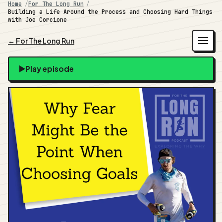
Home
For The Long Run
Building a Life Around the Process and Choosing Hard Things
with Joe Corcione
← For The Long Run
Play episode