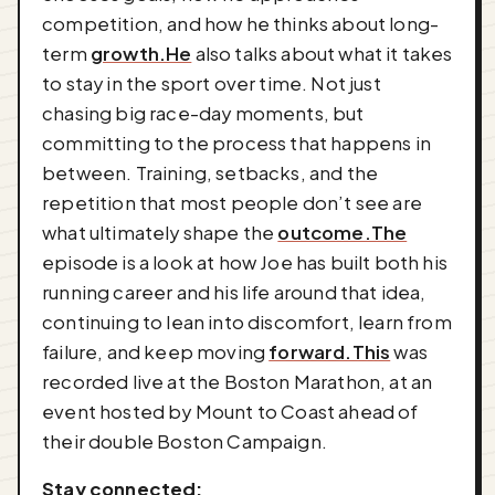
competition, and how he thinks about long-
term
growth.He
also talks about what it takes
to stay in the sport over time. Not just
chasing big race-day moments, but
committing to the process that happens in
between. Training, setbacks, and the
repetition that most people don’t see are
what ultimately shape the
outcome.The
episode is a look at how Joe has built both his
running career and his life around that idea,
continuing to lean into discomfort, learn from
failure, and keep moving
forward.This
was
recorded live at the Boston Marathon, at an
event hosted by Mount to Coast ahead of
their double Boston Campaign.
Stay connected: