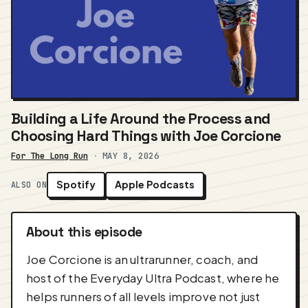
Building a Life Around the Process and
Choosing Hard Things with Joe Corcione
For The Long Run
·
MAY 8, 2026
Spotify
Apple Podcasts
ALSO ON
About this episode
Joe Corcione is an ultrarunner, coach, and
host of the Everyday Ultra Podcast, where he
helps runners of all levels improve not just