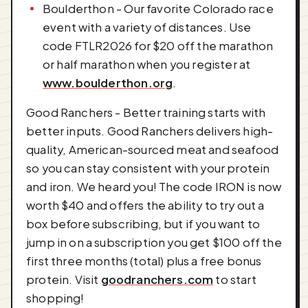
Boulderthon - Our favorite Colorado race
event with a variety of distances. Use
code FTLR2026 for $20 off the marathon
or half marathon when you register at
www.boulderthon.org
.
Good Ranchers - Better training starts with
better inputs. Good Ranchers delivers high-
quality, American-sourced meat and seafood
so you can stay consistent with your protein
and iron. We heard you! The code IRON is now
worth $40 and offers the ability to try out a
box before subscribing, but if you want to
jump in on a subscription you get $100 off the
first three months (total) plus a free bonus
protein. Visit
goodranchers.com
to start
shopping!