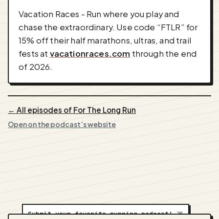
Vacation Races - Run where you play and
chase the extraordinary. Use code “FTLR” for
15% off their half marathons, ultras, and trail
fests at
vacationraces.com
through the end
of 2026.
← All episodes of For The Long Run
Open on the podcast’s website
Submit your favorite running podcast!
⇲