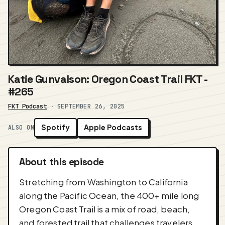
Katie Gunvalson: Oregon Coast Trail FKT -
#265
FKT Podcast
·
SEPTEMBER 26, 2025
Spotify
Apple Podcasts
ALSO ON
About this episode
Stretching from Washington to California
along the Pacific Ocean, the 400+ mile long
Oregon Coast Trail is a mix of road, beach,
and forested trail that challenges travelers