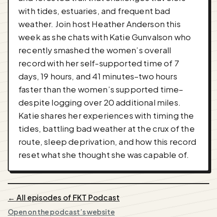
with tides, estuaries, and frequent bad
weather. Join host Heather Anderson this
week as she chats with Katie Gunvalson who
recently smashed the women’s overall
record with her self-supported time of 7
days, 19 hours, and 41 minutes–two hours
faster than the women’s supported time–
despite logging over 20 additional miles.
Katie shares her experiences with timing the
tides, battling bad weather at the crux of the
route, sleep deprivation, and how this record
reset what she thought she was capable of.
← All episodes of FKT Podcast
Open on the podcast’s website