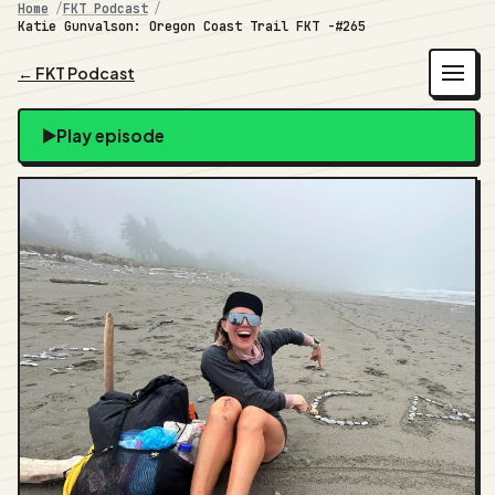
Home
FKT Podcast
Katie Gunvalson: Oregon Coast Trail FKT -#265
← FKT Podcast
Play episode