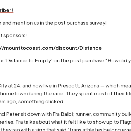
riber!
m
and mention us in the post purchase survey!
t sponsors!
//mounttocoast.com/discount/Distance⁠⁠⁠⁠⁠⁠⁠⁠⁠
 to select 'podcast' > 'Distance to Empty' on the post purchase "H
ity at 24, and now live in Prescott, Arizona — which me
hometown during the race. They spent most of their lif
ars ago, something clicked.
nd Peter sit down with Fra Balbi; runner, community bui
ies. Fra talks about what it felt like to show up to Flag
 they ran with a sign that said "trans athletes belong e