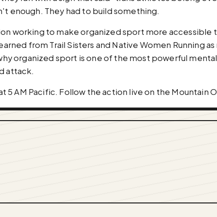
n't enough. They had to build something.
ion working to make organized sport more accessible t
 learned from Trail Sisters and Native Women Running as
 organized sport is one of the most powerful mental h
d attack.
 5 AM Pacific. Follow the action live on the Mountain