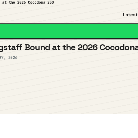
d at the 2026 Cocodona 250
Latest
lagstaff Bound at the 2026 Cocodon
27, 2026