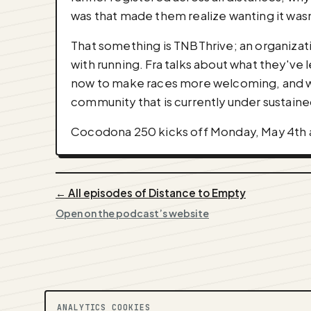
was that made them realize wanting it was
That something is TNBThrive; an organizat
with running. Fra talks about what they've
now to make races more welcoming, and why
community that is currently under sustaine
Cocodona 250 kicks off Monday, May 4th at
← All episodes of Distance to Empty
Open on the podcast’s website
ANALYTICS COOKIES