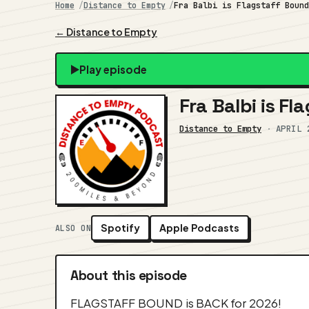
Home
Distance to Empty
Fra Balbi is Flagstaff Boun
← Distance to Empty
Play episode
Fra Balbi is F
Distance to Empty
·
APRIL 
Spotify
Apple Podcasts
ALSO ON
About this episode
FLAGSTAFF BOUND is BACK for 2026!