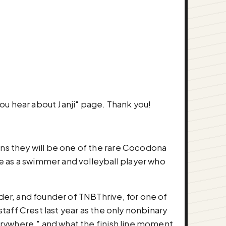
ow did you hear about Janji" page. Thank you!
ans they will be one of the rare Cocodona
e as a swimmer and volleyball player who
lder, and founder of TNBThrive, for one of
staff Crest last year as the only nonbinary
verywhere," and what the finish line moment