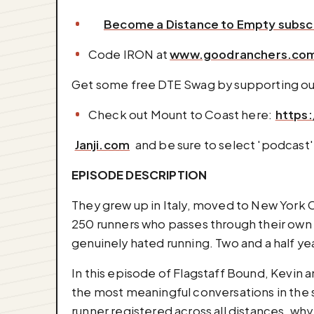
Become a Distance to Empty subsc
Code IRON at
www.goodranchers.co
Get some free DTE Swag by supporting ou
Check out Mount to Coast here: ⁠⁠⁠⁠⁠⁠⁠⁠⁠
https:
⁠⁠⁠⁠⁠⁠⁠⁠⁠⁠⁠⁠⁠⁠⁠⁠⁠⁠⁠⁠⁠⁠⁠⁠⁠⁠⁠
Janji.com
⁠⁠⁠⁠⁠⁠⁠⁠⁠⁠⁠⁠⁠⁠⁠⁠⁠⁠⁠⁠⁠⁠⁠⁠⁠⁠⁠ and be sure
EPISODE DESCRIPTION
They grew up in Italy, moved to New York C
250 runners who passes through their own 
genuinely hated running. Two and a half ye
In this episode of Flagstaff Bound, Kevin a
the most meaningful conversations in the ser
runner registered across all distances, why