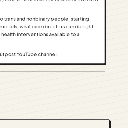
o trans and nonbinary people, starting
 models, what race directors can do right
ealth interventions available to a
 Outpost YouTube channel.