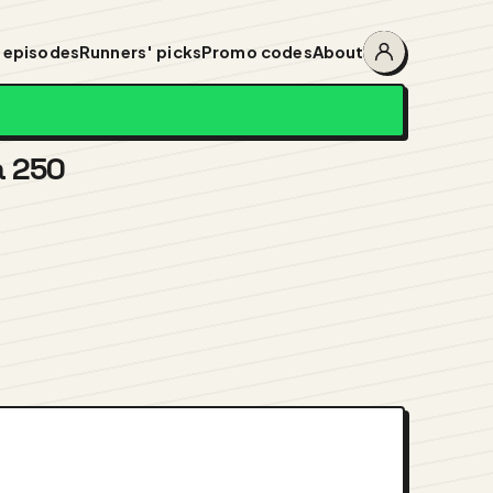
 episodes
Runners' picks
Promo codes
About
Account
menu
a 250