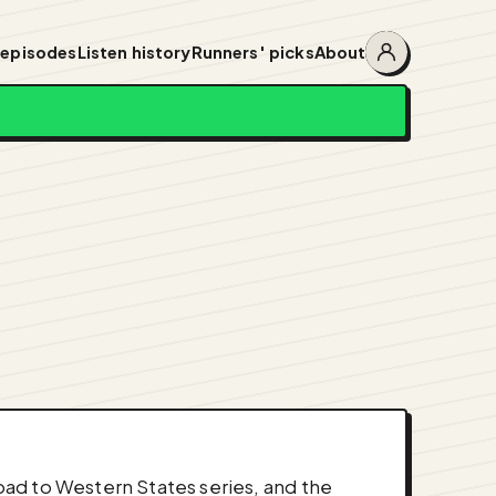
 episodes
Listen history
Runners' picks
About
Account
menu
ad to Western States series, and the