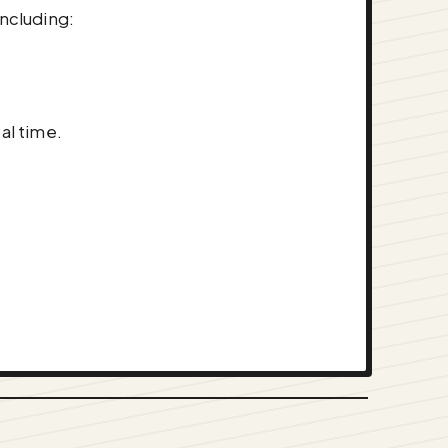
ncluding:
al time.