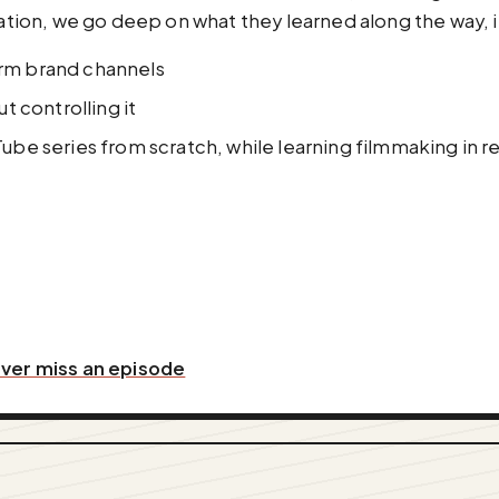
ation, we go deep on what they learned along the way, i
rm brand channels
t controlling it
uTube series from scratch, while learning filmmaking in re
ever miss an episode