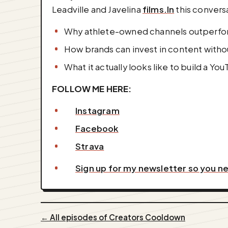
Leadville and Javelina
films.In
this convers
Why athlete-owned channels outperfo
How brands can invest in content withou
What it actually looks like to build a Yo
FOLLOW ME HERE:
Instagram
Facebook
Strava
Sign up for my newsletter so you n
← All episodes of Creators Cooldown