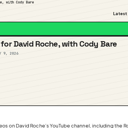
he, with Cody Bare
Latest
for David Roche, with Cody Bare
Y 9, 2026
eos on David Roche’s YouTube channel, including the Ro