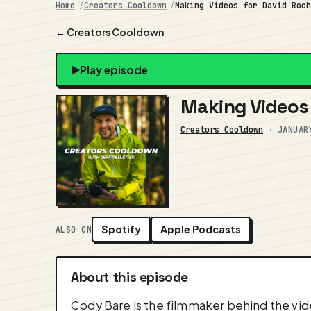
Home
Creators Cooldown
Making Videos for David Roc
← Creators Cooldown
Play episode
Making Videos 
Creators Cooldown
·
JANUAR
Spotify
Apple Podcasts
ALSO ON
About this episode
Cody Bare is the filmmaker behind the vid