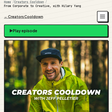
Home
Creators Cooldown
From Corporate to Creative, with Hilary Yang
← Creators Cooldown
Play episode