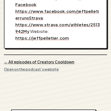
Facebook
:
https://www.facebook.com/jeffpelleti
errunsStrava
:
https://www.strava.com/athletes/2513
942My
Website:
https://jeffpelletier.com
← All episodes of Creators Cooldown
Open on the podcast’s website