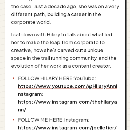
the case. Just a decade ago, she was on a very
different path, building a career in the
corporate world.
I sat down with Hilary to talk about what led
her to make the leap from corporate to
creative, how she’s carved out a unique
space in the trail running community, and the
evolution of her work as a content creator.
FOLLOW HILARY HERE:YouTube:
https://www.youtube.com/@HilaryAnnI
nstagram
:
https://www.instagram.com/thehilarya
nn/
FOLLOW ME HERE:Instagram:
https://www.instagram.com/jpelletier/