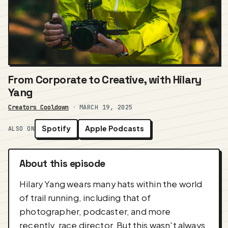
From Corporate to Creative, with Hilary
Yang
Creators Cooldown
·
MARCH 19, 2025
Spotify
Apple Podcasts
ALSO ON
About this episode
Hilary Yang wears many hats within the world
of trail running, including that of
photographer, podcaster, and more
recently, race director. But this wasn't always