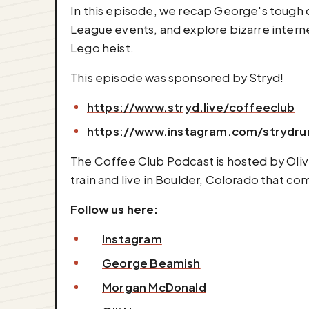
In this episode, we recap George's tough 
League events, and explore bizarre inter
Lego heist.
This episode was sponsored by Stryd!
https://www.stryd.live/coffeeclub
https://www.instagram.com/strydru
The Coffee Club Podcast is hosted by Oli
train and live in Boulder, Colorado that c
Follow us here:
Instagram
George Beamish
Morgan McDonald