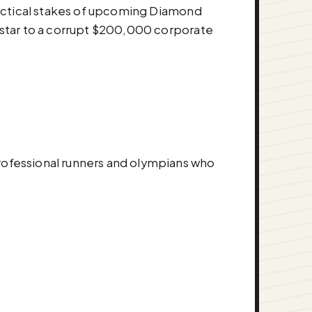
tactical stakes of upcoming Diamond
 star to a corrupt $200,000 corporate
ofessional runners and olympians who