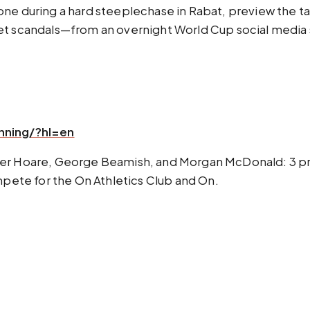
one during a hard steeplechase in Rabat, preview the 
net scandals—from an overnight World Cup social media
nning/?hl=en
ver Hoare, George Beamish, and Morgan McDonald: 3 pr
ompete for the On Athletics Club and On.