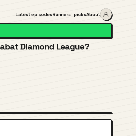
Latest episodes
Runners' picks
About
Account
menu
 Rabat Diamond League?