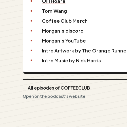
Olli Hoare
Tom Wang
Coffee Club Merch
Morgan's discord
Morgan's YouTube
Intro Artwork by The Orange Runne
Intro Music by Nick Harris
← All episodes of COFFEECLUB
Open on the podcast’s website