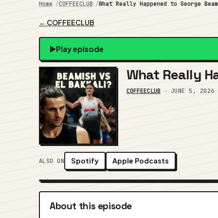
Home
COFFEECLUB
What Really Happened to George Bea
← COFFEECLUB
Play episode
What Really H
COFFEECLUB
·
JUNE 5, 2026
Spotify
Apple Podcasts
ALSO ON
About this episode