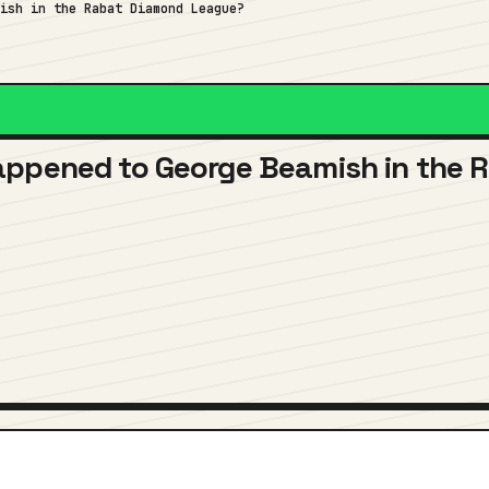
mish in the Rabat Diamond League?
appened to George Beamish in the