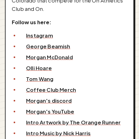
Colorado that compete for the On Athletics
Club and On.
Follow us here:
Instagram
George Beamish
Morgan McDonald
Olli Hoare
Tom Wang
Coffee Club Merch
Morgan's discord
Morgan's YouTube
Intro Artwork by The Orange Runner
Intro Music by Nick Harris