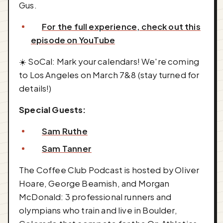
Gus.
For the full experience, check out this
episode on YouTube
☀️ SoCal: Mark your calendars! We're coming
to Los Angeles on March 7&8 (stay turned for
details!)
Special Guests:
Sam Ruthe
Sam Tanner
The Coffee Club Podcast is hosted by Oliver
Hoare, George Beamish, and Morgan
McDonald: 3 professional runners and
olympians who train and live in Boulder,