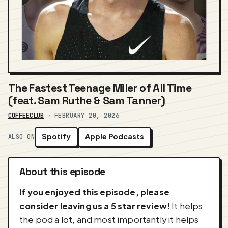
The Fastest Teenage Miler of All Time
(feat. Sam Ruthe & Sam Tanner)
COFFEECLUB
·
FEBRUARY 20, 2026
Spotify
Apple Podcasts
ALSO ON
About this episode
If you enjoyed this episode, please
consider leaving us a 5 star review!
It helps
the pod a lot, and most importantly it helps