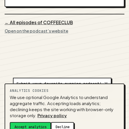
← All episodes of COFFEECLUB
Open on the podcast’s website
Submit your favorite running podcast!
⇲
ANALYTICS COOKIES
We use optional Google Analytics to understand
A
NEDA
production ·
Contact:
alvorpodcast@gmail.com
aggregate traffic. Accepting loads analytics;
· Code:
GitHub
·
llms.txt
(for tools & assistants) ·
declining keeps the site working with browser-only
Privacy
·
Terms
·
Admin
storage only.
Privacy policy
Feed snapshot:
2026-07-26 03:10 UTC
Accept analytics
Decline