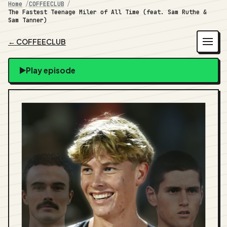
Home
COFFEECLUB
The Fastest Teenage Miler of All Time (feat. Sam Ruthe &
Sam Tanner)
← COFFEECLUB
Play episode