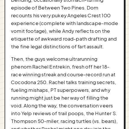
episode of Between Two Pines. Dom
recounts his very pukey Angeles Crest 100
experience (complete with landscape-mode
vomit footage), while Andy reflects on the
etiquette of awkward road-path drafting and
the fine legal distinctions of fart assault.
Then, the guys welcome ultrarunning
phenom Rachel Entrekin, fresh off her 18-
race winning streak and course-record run at
Cocodona 250. Rachel talks training secrets,
fueling mishaps, PT superpowers, and why
running might just be her way of filling the
void. Along the way, the conversation veers
into Yelp reviews of trail poops, the Hunter S.
Thompson 50-miler, racing turtles (vs. bears),
and whether Rachel might one day join the