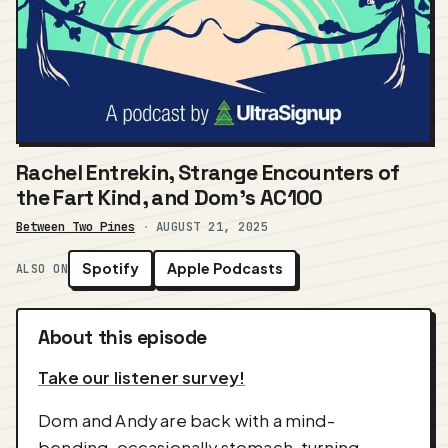
Rachel Entrekin, Strange Encounters of
the Fart Kind, and Dom's AC100
Between Two Pines
·
AUGUST 21, 2025
Spotify
Apple Podcasts
ALSO ON
About this episode
Take our listener survey!
Dom and Andy are back with a mind-
bending, occasionally stomach-turning