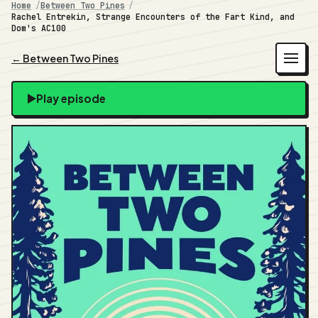
Home
Between Two Pines
Rachel Entrekin, Strange Encounters of the Fart Kind, and
Dom's AC100
← Between Two Pines
Play episode