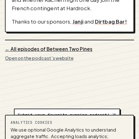
French contingent at Hardrock.
Thanks to our sponsors,
Janji
and
Dirtbag Bar!
← All episodes of Between Two Pines
Open on the podcast’s website
Submit your favorite running podcast!
⇲
ANALYTICS COOKIES
We use optional Google Analytics to understand
A
NEDA
production ·
Contact:
alvorpodcast@gmail.com
aggregate traffic. Accepting loads analytics;
· Code:
GitHub
·
llms.txt
(for tools & assistants) ·