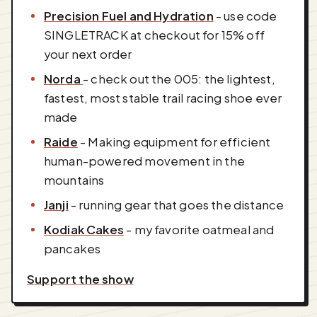
Precision Fuel and Hydration
- use code
SINGLETRACK at checkout for 15% off
your next order
Norda
- check out the 005: the lightest,
fastest, most stable trail racing shoe ever
made
Raide
- Making equipment for efficient
human-powered movement in the
mountains
Janji
- running gear that goes the distance
Kodiak Cakes
- my favorite oatmeal and
pancakes
Support the show