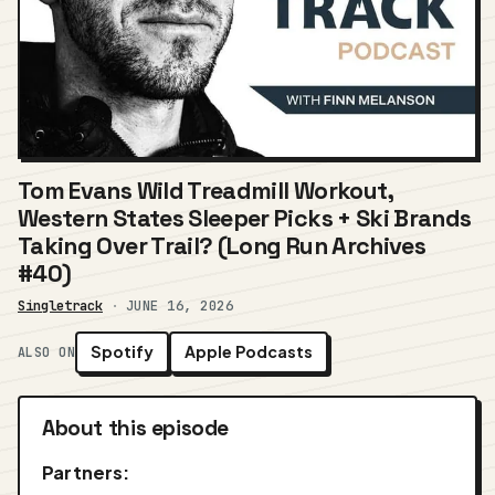
Tom Evans Wild Treadmill Workout,
Western States Sleeper Picks + Ski Brands
Taking Over Trail? (Long Run Archives
#40)
Singletrack
·
JUNE 16, 2026
Spotify
Apple Podcasts
ALSO ON
About this episode
Partners: