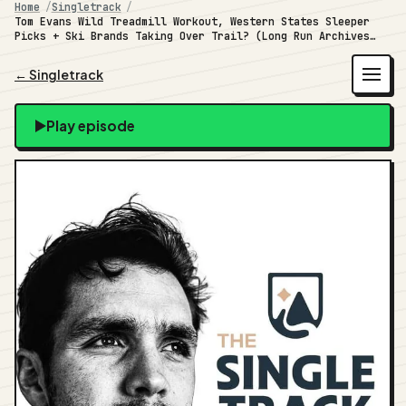
Home
Singletrack
Tom Evans Wild Treadmill Workout, Western States Sleeper
Picks + Ski Brands Taking Over Trail? (Long Run Archives
#40)
← Singletrack
Play episode